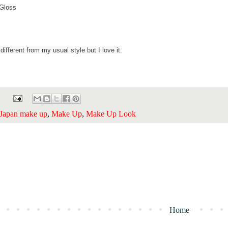
 Gloss
different from my usual style but I love it.
Japan make up
,
Make Up
,
Make Up Look
Home