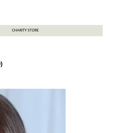
CHARITY STORE
)