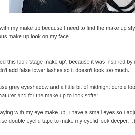
 with my make up because I need to find the make up style
rious make up look on my face.
ed this look 'stage make up', because it was inspired by 
n't add false lower lashes so it doesn't look too much.
I use grey eyeshadow and a little bit of midnight purple l
aturer and for the make up to look softer.
 playing with my eye make up, I have a small eyes so I ad
se double eyelid tape to make my eyelid look deeper. :