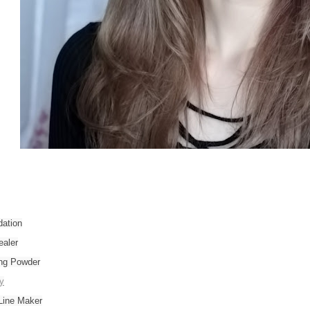
ation
aler
ng Powder
y
Line Maker