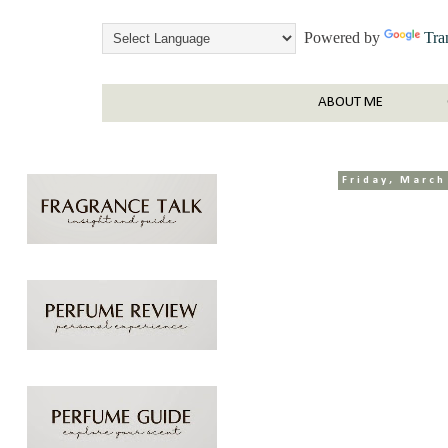
Powered by
Tra
ABOUT ME
Friday, March