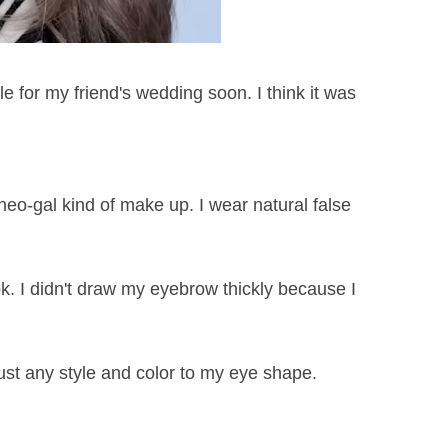
 for my friend's wedding soon. I think it was
neo-gal kind of make up. I wear natural false
ook. I didn't draw my eyebrow thickly because I
just any style and color to my eye shape.
)