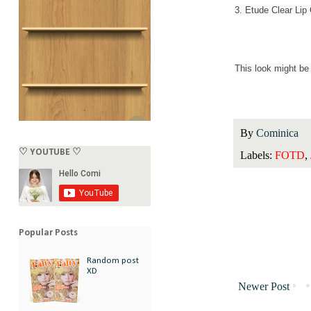
3. Etude Clear Lip
This look might be 
By
Cominica
♡ YOUTUBE ♡
Labels:
FOTD
,
Popular Posts
Random post
XD
Newer Post