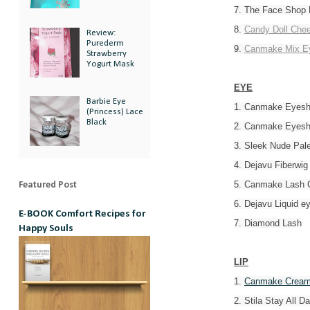
7. The Face Shop 
8.
Candy Doll Chee
Review:
Purederm
9.
Canmake Mix E
Strawberry
Yogurt Mask
EYE
Barbie Eye
1. Canmake Eyes
(Princess) Lace
Black
2. Canmake Eyes
3. Sleek Nude Pale
4. Dejavu Fiberwig
5. Canmake Lash C
Featured Post
6. Dejavu Liquid ey
E-BOOK Comfort Recipes for
7. Diamond Lash
Happy Souls
LIP
1.
Canmake Cream
2. Stila Stay All Da