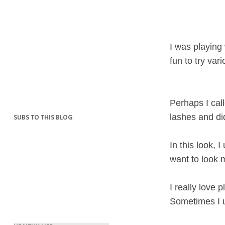
I was playing
fun to try va
Perhaps I call
lashes and did
SUBS TO THIS BLOG
In this look, 
want to look m
I really love
Sometimes I u