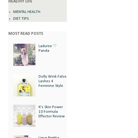
HEALTHY LIFE
MENTAL HEALTH
DIET TIPS
MOST READ POSTS
Laduree ♡
Panda
Dolly Wink False
Lashes 4
Feminine Style
It's Skin Power
10 Formula
Effector Review
Liese Prettia