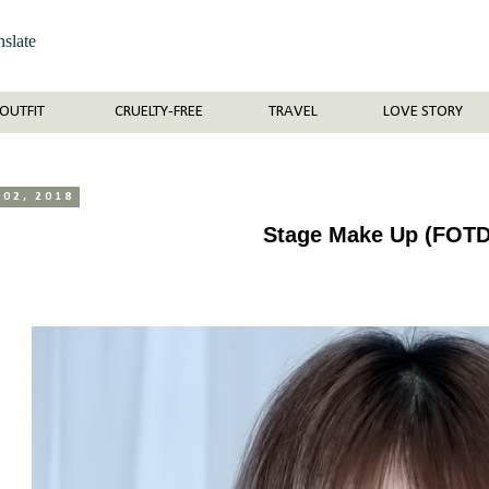
nslate
OUTFIT
CRUELTY-FREE
TRAVEL
LOVE STORY
 02, 2018
Stage Make Up (FOTD