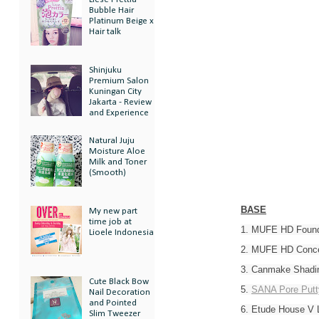
Bubble Hair
Platinum Beige x
Hair talk
Shinjuku
Premium Salon
Kuningan City
Jakarta - Review
and Experience
Natural Juju
Moisture Aloe
Milk and Toner
(Smooth)
BASE
My new part
time job at
1. MUFE HD Found
Lioele Indonesia
2. MUFE HD Conce
3. Canmake Shadi
Cute Black Bow
5.
SANA Pore Putt
Nail Decoration
and Pointed
6. Etude House V 
Slim Tweezer