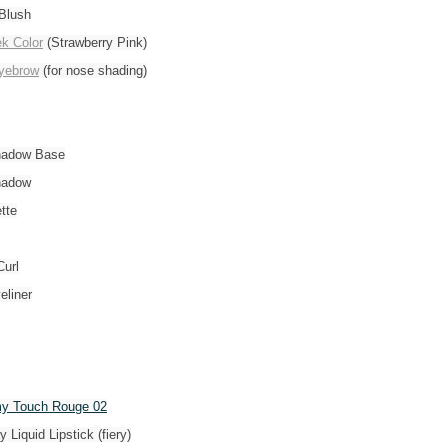
Blush
k Color
(Strawberry Pink)
yebrow
(for nose shading)
hadow Base
hadow
tte
url
eliner
y Touch Rouge 02
y Liquid Lipstick (fiery)