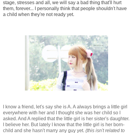
stage, stresses and all, we will say a bad thing that'll hurt
them, forever... I personally think that people shouldn't have
a child when they're not ready yet.
I know a friend, let's say she is A. A always brings a little girl
everywhere with her and I thought she was her child so I
asked. And A replied that the little girl is her sister's daughter.
I believe her. But lately I know that the little girl is her born-
child and she hasn't marry any guy yet.
(this isn't related to