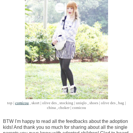
top |
comicou
, skort | olive des , stocking | uniqlo , shoes | olive des , bag |
china , choker | comicou
BTW I'm happy to read all the feedbacks about the adoption
kids! And thank you so much for sharing about all the single