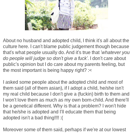
About no husband and adopted child, I think it's all about the
culture here. I can't blame public judgement though because
that's what people usually do. And it's true that
'whatever you
do people will judge so don't give a fuck'
. I don't care about
public's opinion but I do care about my parents feeling, but
the most important is being happy right? :<
I asked some people about the adopted child and most of
them said (all of them asian), if I adopt a child, he/she isn't
my real child because I don't give a (fuckin) birth to them and
I won't love them as much as my own born-child. And there'll
be a genetical different. Why is that a problem? I won't hide
that he/she is adopted and I'll educate them that being
adopted isn't a bad thing!!!! :(
Moreover some of them said, perhaps if we're at our lowest