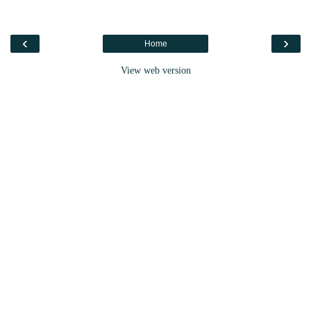
‹
›
Home
View web version