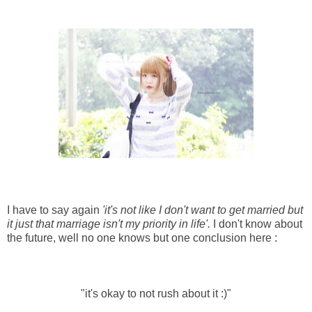
I have to say again
'it's not like I don't want to get married but
it just that marriage isn't my priority in life'.
I don't know about
the future, well no one knows but one conclusion here :
"it's okay to not rush about it :)"