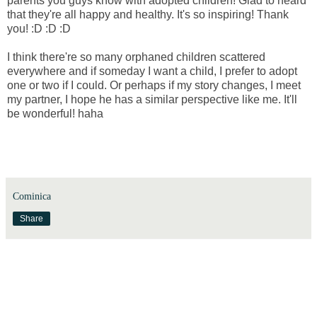
parents you guys know with adopted children! Glad to heard
that they're all happy and healthy. It's so inspiring! Thank
you! :D :D :D
I think there're so many orphaned children scattered
everywhere and if someday I want a child, I prefer to adopt
one or two if I could. Or perhaps if my story changes, I meet
my partner, I hope he has a similar perspective like me. It'll
be wonderful! haha
Cominica
Share