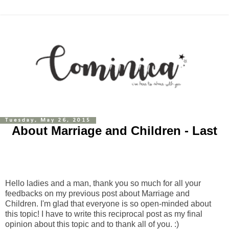
Tuesday, May 26, 2015
About Marriage and Children - Last
Hello ladies and a man, thank you so much for all your
feedbacks on my previous post about Marriage and
Children. I'm glad that everyone is so open-minded about
this topic! I have to write this reciprocal post as my final
opinion about this topic and to thank all of you. :)