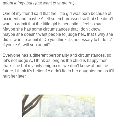
adopt thingy but I just want to share :> )
One of my friend said that the little girl was born because of
accident and maybe A felt so embarrassed so that she didn't
want to admit that the little girl is her child. I feel so sad..
Maybe she has some circumstances that I don't know,
maybe she doesn't want people to judge her.. that's why she
didn't want to admit it. Do you think it's necessary to hide it?
If you're A, will you admit?
Everyone has a different personality and circumstances, so
let's not judge A. I think as long as the child is happy then
that's fine but my only enigma is, we don't know about the
future, I think it's better if A didn't lie to her daughter too as it'll
hurt her later.