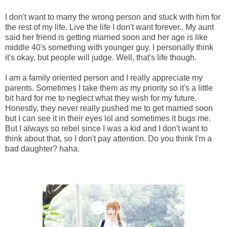
I don't want to marry the wrong person and stuck with him for
the rest of my life. Live the life I don't want forever.. My aunt
said her friend is getting married soon and her age is like
middle 40's something with younger guy. I personally think
it's okay, but people will judge. Well, that's life though.
I am a family oriented person and I really appreciate my
parents. Sometimes I take them as my priority so it's a little
bit hard for me to neglect what they wish for my future.
Honestly, they never really pushed me to get married soon
but I can see it in their eyes lol and sometimes it bugs me.
But I always so rebel since I was a kid and I don't want to
think about that, so I don't pay attention. Do you think I'm a
bad daughter? haha.