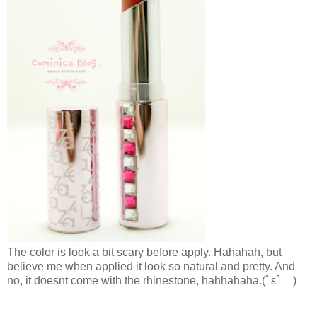
The color is look a bit scary before apply. Hahahah, but
believe me when applied it look so natural and pretty. And
no, it doesnt come with the rhinestone, hahhahaha.
(ﾟεﾟ )