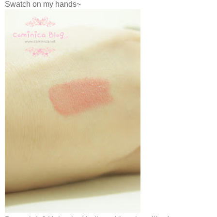
Swatch on my hands~