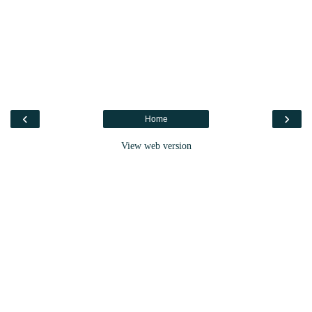
‹
›
Home
View web version