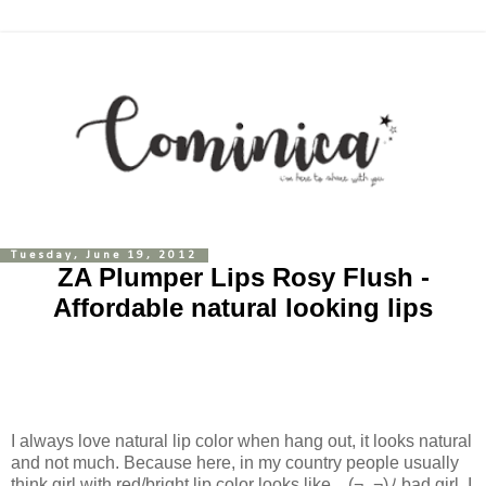
Tuesday, June 19, 2012
ZA Plumper Lips Rosy Flush -
Affordable natural looking lips
I always love natural lip color when hang out, it looks natural
and not much. Because here, in my country people usually
think girl with red/bright lip color looks like..
(¬_¬)ﾉ
bad girl. I