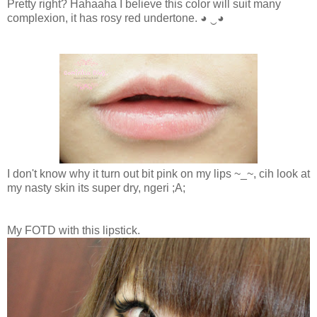
Pretty right? Hahaaha I believe this color will suit many
complexion, it has rosy red undertone.
◕ ‿◕
I don't know why it turn out bit pink on my lips ~_~, cih look at
my nasty skin its super dry, ngeri ;A;
My FOTD with this lipstick.