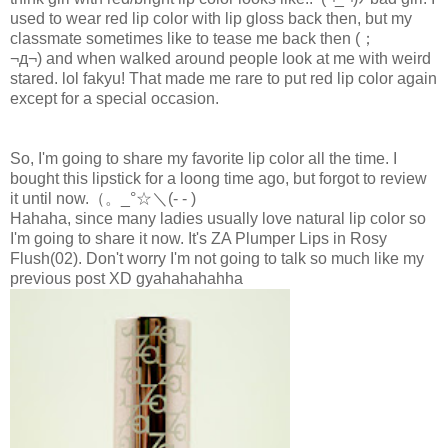
used to wear red lip color with lip gloss back then, but my
classmate sometimes like to tease me back then
(；
¬д¬)
and when walked around people look at me with weird
stared. lol fakyu! That made me rare to put red lip color again
except for a special occasion.
So, I'm going to share my favorite lip color all the time. I
bought this lipstick for a loong time ago, but forgot to review
it until now.
（。_°☆＼(- - )
Hahaha, since many ladies usually love natural lip color so
I'm going to share it now. It's ZA Plumper Lips in Rosy
Flush(02). Don't worry I'm not going to talk so much like my
previous post XD gyahahahahha