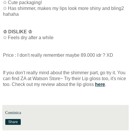
✩ Cute packaging!
✩ Has shimmer, makes my lips look more shiny and bling2
hahaha
♔ DISLIKE ♔
✩ Feels dry after a while
Price : I don't really remember maybe 89.000 idr ? XD
If you don't really mind about the shimmer part, go try it. You
can find ZA at Watson Store~ Try their Lip gloss too, it's nice
too. Check out my review about the lip gloss
here
.
Cominica
Share