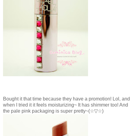
Bought it that time because they have a promotion! Lol, and
when I tried it it feels moisturizing~ It has shimmer too! And
the pale pink packaging is super pretty~
(☆▽☆)