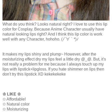
What do you think? Looks natural right? I love to use this lip
color for Cosplay. Because Anime Character usually have
natural looking lips right? And I think this lip color is work
well with any Character, hohoho.
(ﾉ´∀｀*)ﾉ
It makes my lips shiny and plump~ However, after the
moisturizing effect dry my lips feel a little dry @_@. But, it's
not really a problem for me because I always touch up my
lips with lipstick+lipgloss. If you hate shimmer on lips then
don't try this lipstick XD kekekekeke
♔ LIKE ♔
✩ Affordable!
✩ Natural color
✩ Moisturizing