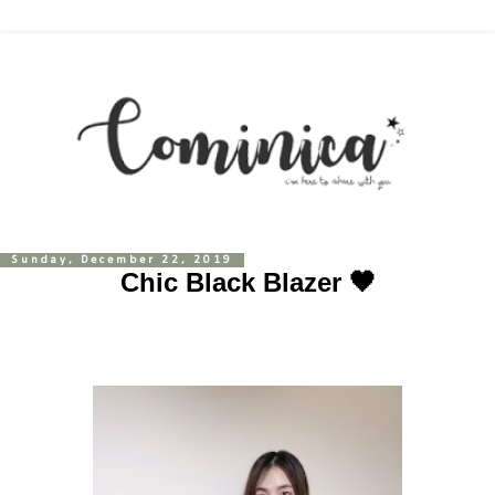
Sunday, December 22, 2019
Chic Black Blazer 🖤