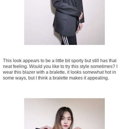
This look appears to be a little bit sporty but still has that
neat feeling. Would you like to try this style sometimes? I
wear this blazer with a bralette, it looks somewhat hot in
some ways, but I think a bralette makes it appealing.