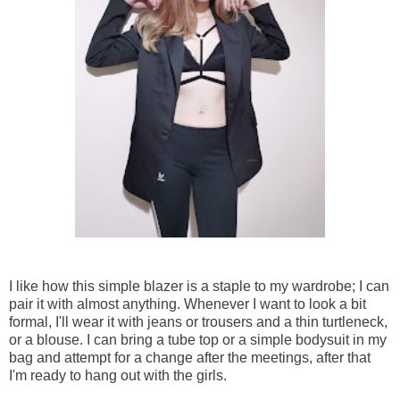
I like how this simple blazer is a staple to my wardrobe; I can
pair it with almost anything. Whenever I want to look a bit
formal, I'll wear it with jeans or trousers and a thin turtleneck,
or a blouse. I can bring a tube top or a simple bodysuit in my
bag and attempt for a change after the meetings, after that
I'm ready to hang out with the girls.