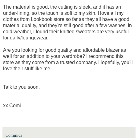
The material is good, the cutting is sleek, and it has an
under-lining, so the touch is soft to my skin. I love all my
clothes from Lookbook store so far as they all have a good
material quality, and they're still good after a few washes. In
cold weather, I found their knitted sweaters are very useful
for daily/loungewear.
Are you looking for good quality and affordable blazer as
well for an addition to your wardrobe? I recommend this
store as they come from a trusted company. Hopefully, you'll
love their stuff like me.
Talk to you soon,
xx Comi
Cominica