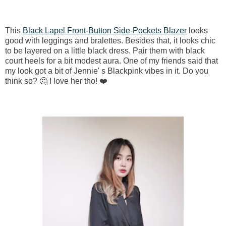
This
Black Lapel Front-Button Side-Pockets Blazer
looks
good with leggings and bralettes. Besides that, it looks chic
to be layered on a little black dress. Pair them with black
court heels for a bit modest aura. One of my friends said that
my look got a bit of Jennie' s Blackpink vibes in it. Do you
think so? 🤔 I love her tho! ❤️