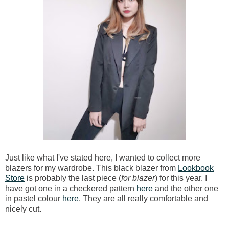
Just like what I've stated here, I wanted to collect more
blazers for my wardrobe. This black blazer from
Lookbook
Store
is probably the last piece (
for blazer
) for this year. I
have got one in a checkered pattern
here
and the other one
in pastel colour
here
. They are all really comfortable and
nicely cut.