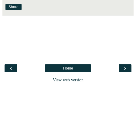
Share
‹
›
Home
View web version