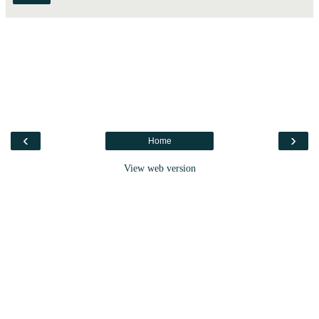
‹
›
Home
View web version