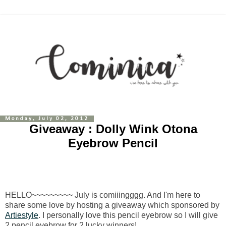
Monday, July 02, 2012
Giveaway : Dolly Wink Otona
Eyebrow Pencil
HELLO~~~~~~~~~ July is comiiingggg. And I'm here to
share some love by hosting a giveaway which sponsored by
Artiestyle
. I personally love this pencil eyebrow so I will give
2 pencil eyebrow for 2 lucky winners!