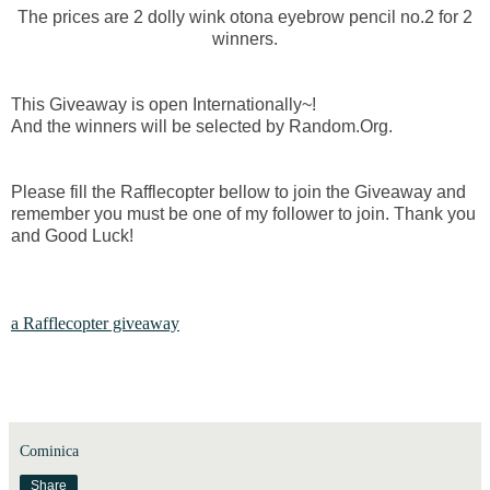
The prices are 2 dolly wink otona eyebrow pencil no.2 for 2
winners.
This Giveaway is open Internationally~!
And the winners will be selected by Random.Org.
Please fill the Rafflecopter bellow to join the Giveaway and
remember you must be one of my follower to join. Thank you
and Good Luck!
a Rafflecopter giveaway
Cominica
Share