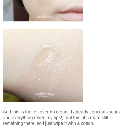
And this is the left over bb cream, I already conceals scars
and everything (even my lips!), but this bb cream still
remaining there, so I just wipe it with a cotton.