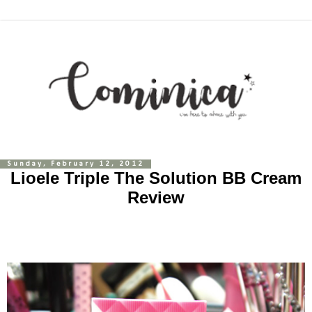
Sunday, February 12, 2012
Lioele Triple The Solution BB Cream
Review