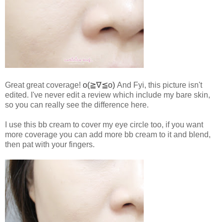
Great great coverage!
o(≧∇≦o)
And Fyi, this picture isn't
edited. I've never edit a review which include my bare skin,
so you can really see the difference here.
I use this bb cream to cover my eye circle too, if you want
more coverage you can add more bb cream to it and blend,
then pat with your fingers.