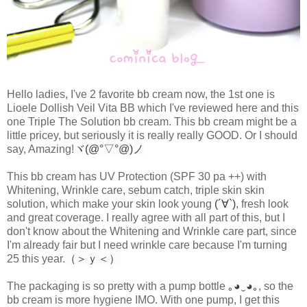
Hello ladies, I've 2 favorite bb cream now, the 1st one is
Lioele Dollish Veil Vita BB which I've reviewed here and this
one Triple The Solution bb cream. This bb cream might be a
little pricey, but seriously it is really really GOOD. Or I should
say, Amazing!
ヾ(@°▽°@)ノ
This bb cream has UV Protection (SPF 30 pa ++) with
Whitening, Wrinkle care, sebum catch, triple skin skin
solution, which make your skin look young
(´∀`)
, fresh look
and great coverage. I really agree with all part of this, but I
don't know about the Whitening and Wrinkle care part, since
I'm already fair but I need wrinkle care because I'm turning
25 this year.
（＞ｙ＜）
The packaging is so pretty with a pump bottle
｡◕‿◕｡
, so the
bb cream is more hygiene IMO. With one pump, I get this