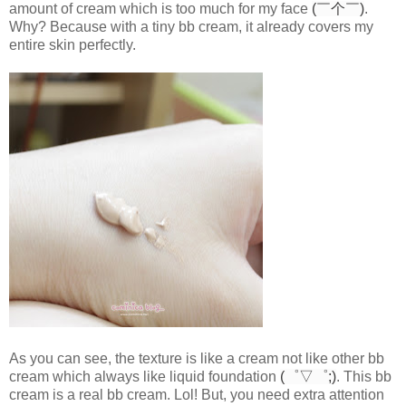
amount of cream which is too much for my face
(￣个￣)
.
Why? Because with a tiny bb cream, it already covers my
entire skin perfectly.
As you can see, the texture is like a cream not like other bb
cream which always like liquid foundation
(゜▽゜;)
. This bb
cream is a real bb cream. Lol! But, you need extra attention