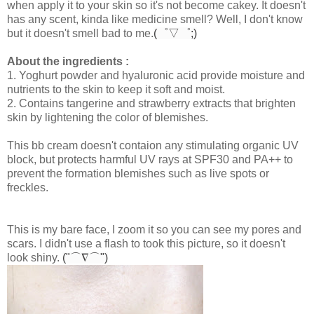
when apply it to your skin so it's not become cakey. It doesn't
has any scent, kinda like medicine smell? Well, I don't know
but it doesn't smell bad to me.
(゜▽゜;)
About the ingredients :
1. Yoghurt powder and hyaluronic acid provide moisture and
nutrients to the skin to keep it soft and moist.
2. Contains tangerine and strawberry extracts that brighten
skin by lightening the color of blemishes.
This bb cream doesn't contaion any stimulating organic UV
block, but protects harmful UV rays at SPF30 and PA++ to
prevent the formation blemishes such as live spots or
freckles.
This is my bare face, I zoom it so you can see my pores and
scars. I didn't use a flash to took this picture, so it doesn't
look shiny.
("⌒∇⌒")