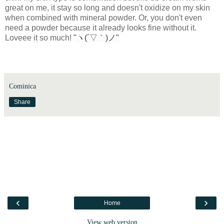
great on me, it stay so long and doesn't oxidize on my skin
when combined with mineral powder. Or, you don't even
need a powder because it already looks fine without it.
Loveee it so much!
"ヽ(´▽｀)ノ"
Cominica
Share
‹
›
Home
View web version