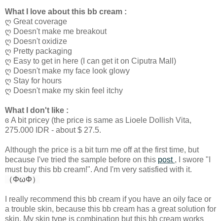
What I love about this bb cream :
ღ Great coverage
ღ Doesn't make me breakout
ღ Doesn't oxidize
ღ Pretty packaging
ღ Easy to get in here (I can get it on Ciputra Mall)
ღ Doesn't make my face look glowy
ღ Stay for hours
ღ Doesn't make my skin feel itchy
What I don't like :
ɞ A bit pricey (the price is same as Lioele Dollish Vita,
275.000 IDR - about $ 27.5.
Although the price is a bit turn me off at the first time, but
because I've tried the sample before on this
post
, I swore "I
must buy this bb cream!". And I'm very satisfied with it.
（ΦωΦ）
I really recommend this bb cream if you have an oily face or
a trouble skin, because this bb cream has a great solution for
skin. My skin type is combination but this bb cream works