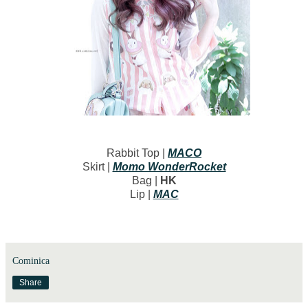
Rabbit Top |
MACO
Skirt |
Momo WonderRocket
Bag |
HK
Lip |
MAC
Cominica
Share