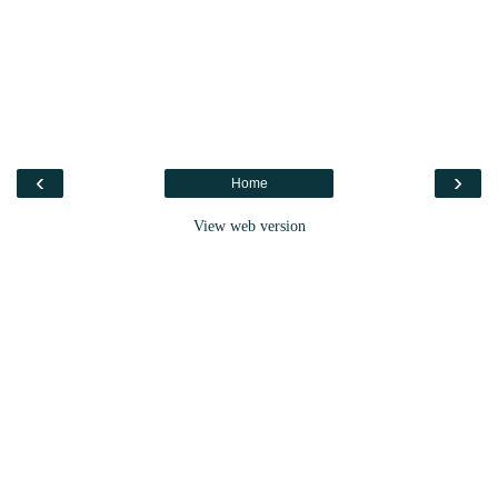
‹
›
Home
View web version