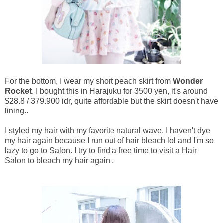
For the bottom, I wear my short peach skirt from
Wonder
Rocket
. I bought this in Harajuku for 3500 yen, it's around
$28.8 / 379.900 idr, quite affordable but the skirt doesn't have
lining..
I styled my hair with my favorite natural wave, I haven't dye
my hair again because I run out of hair bleach lol and I'm so
lazy to go to Salon. I try to find a free time to visit a Hair
Salon to bleach my hair again..