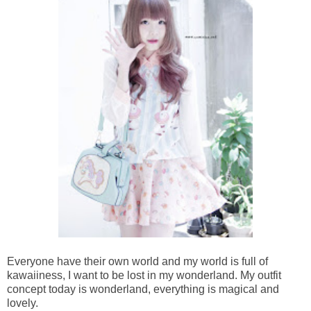
Everyone have their own world and my world is full of
kawaiiness, I want to be lost in my wonderland. My outfit
concept today is wonderland, everything is magical and
lovely.