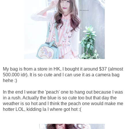
My bag is from a store in HK, I bought it around $37 (almost
500.000 idr). It is so cute and I can use it as a camera bag
hehe :)
In the end I wear the 'peach' one to hang out because I was
in a rush. Actually the blue is so cute too but that day the
weather is so hot and I think the peach one would make me
hotter LOL, kidding la I where got hot :(