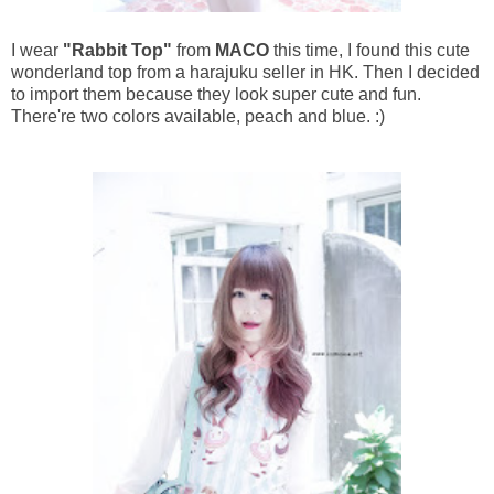
I wear
"Rabbit Top"
from
MACO
this time, I found this cute
wonderland top from a harajuku seller in HK. Then I decided
to import them because they look super cute and fun.
There're two colors available, peach and blue. :)