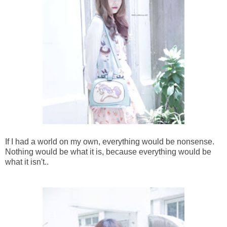
If I had a world on my own, everything would be nonsense.
Nothing would be what it is, because everything would be
what it isn't..