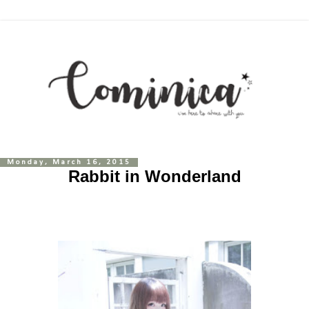
Monday, March 16, 2015
Rabbit in Wonderland