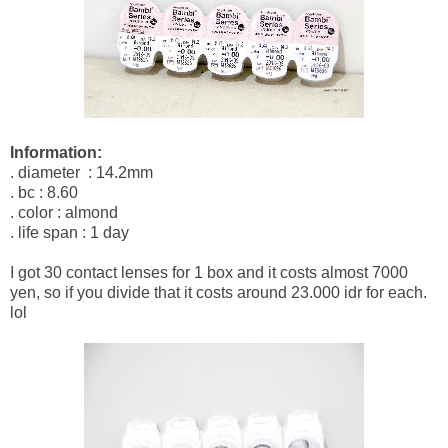
Information:
. diameter : 14.2mm
. bc : 8.60
. color : almond
. life span : 1 day
I got 30 contact lenses for 1 box and it costs almost 7000
yen, so if you divide that it costs around 23.000 idr for each.
lol