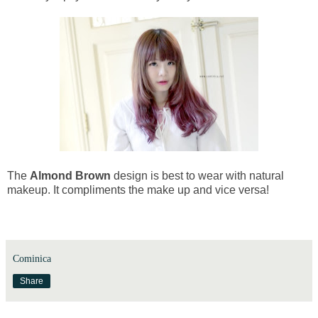
The
Almond Brown
design is best to wear with natural
makeup. It compliments the make up and vice versa!
Cominica
Share