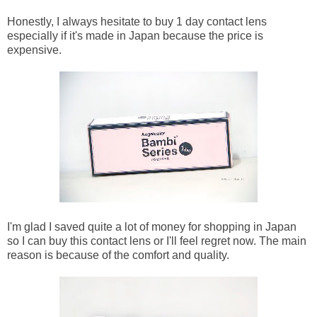
Honestly, I always hesitate to buy 1 day contact lens
especially if it's made in Japan because the price is
expensive.
I'm glad I saved quite a lot of money for shopping in Japan
so I can buy this contact lens or I'll feel regret now. The main
reason is because of the comfort and quality.