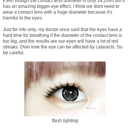
Even though the contact lens diameter is only 14.2mm but it
has an amazing bigger eye effect. I think we dont need to
wear a contact lens with a huge diameter because it's
harmful to the eyes.
Just for info only, my doctor once said that the eyes have a
hard time for breathing if the diameter of the contact lens is
too big, and the results are our eyes will have a lot of red
streaks. Over time the eye can be affected by cataracts. So
be careful.
flash lighting