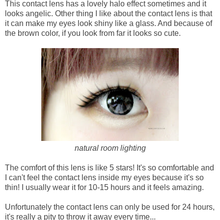
This contact lens has a lovely halo effect sometimes and it
looks angelic. Other thing I like about the contact lens is that
it can make my eyes look shiny like a glass. And because of
the brown color, if you look from far it looks so cute.
natural room lighting
The comfort of this lens is like 5 stars! It's so comfortable and
I can't feel the contact lens inside my eyes because it's so
thin! I usually wear it for 10-15 hours and it feels amazing.
Unfortunately the contact lens can only be used for 24 hours,
it's really a pity to throw it away every time...