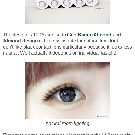
The design is 100% similar to
Geo Bambi Almond
and
Almond design
is like my favorite for natural lens look. I
don't like black contact lens particularly because it looks less
natural. Well actually it depends on individual taste! :)
natural room lighting