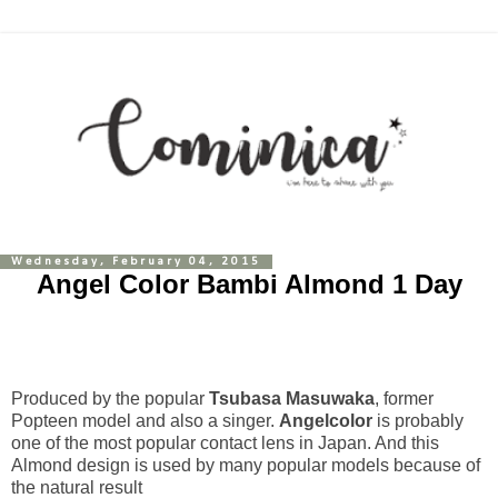
Wednesday, February 04, 2015
Angel Color Bambi Almond 1 Day
Produced by the popular
Tsubasa Masuwaka
, former
Popteen model and also a singer.
Angelcolor
is probably
one of the most popular contact lens in Japan. And this
Almond design is used by many popular models because of
the natural result