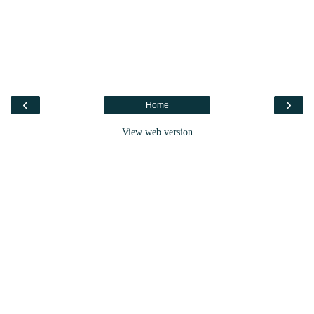
‹
›
Home
View web version