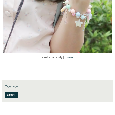
pastel arm candy
|
comicou
Cominica
Share