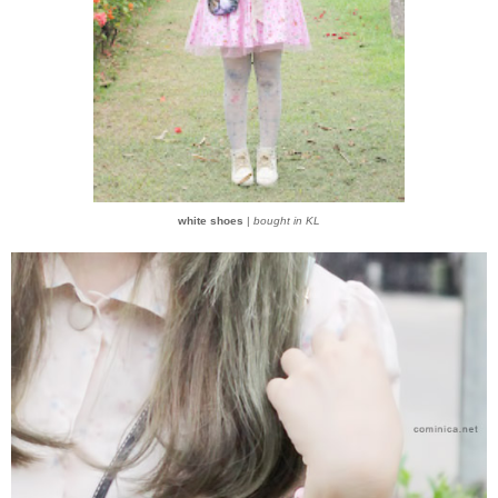
white shoes
|
bought in KL