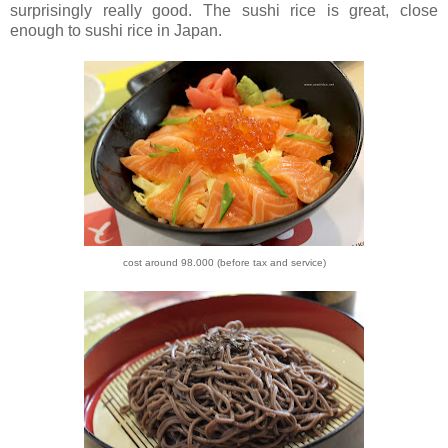
surprisingly really good.
The sushi rice is great, close
enough to sushi rice in Japan.
cost around 98.000 (before tax and service)