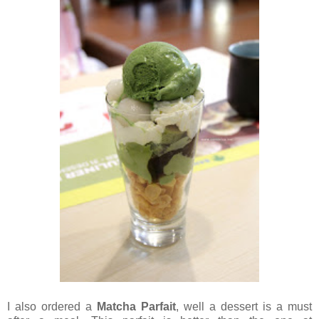
I also ordered a
Matcha Parfait
, well a dessert is a must