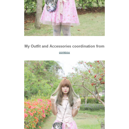
My Outfit and Accessories coordination from
comicou