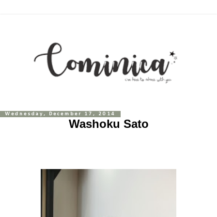
Wednesday, December 17, 2014
Washoku Sato