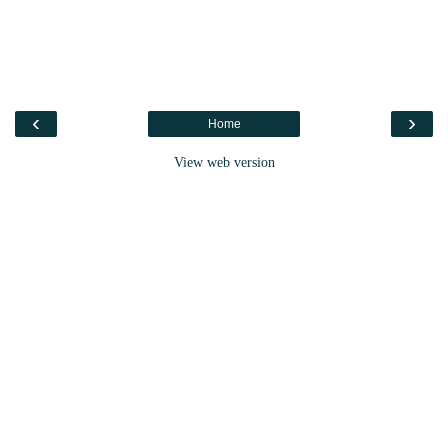
‹
›
Home
View web version