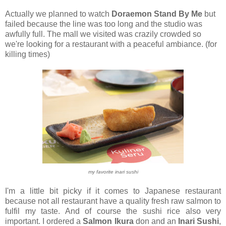
Actually we planned to watch
Doraemon Stand By Me
but
failed because the line was too long and the studio was
awfully full. The mall we visited was crazily crowded so
we're looking for a restaurant with a peaceful ambiance. (for
killing times)
my favorite inari sushi
I'm a little bit picky if it comes to Japanese restaurant
because not all restaurant have a quality fresh raw salmon to
fulfil my taste. And of course the sushi rice also very
important. I ordered a
Salmon Ikura
don and an
Inari Sushi
,