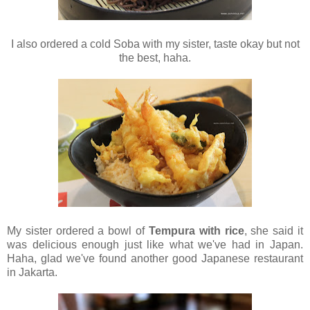
I also ordered a cold Soba with my sister, taste okay but not
the best, haha.
My sister ordered a bowl of
Tempura with rice
, she said it
was delicious enough just like what we've had in Japan.
Haha, glad we've found another good Japanese restaurant
in Jakarta.