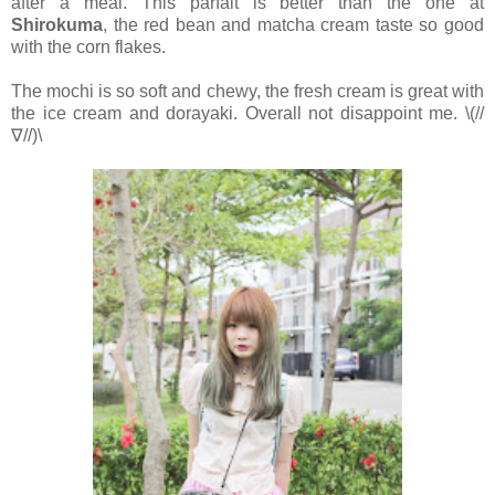
after a meal. This parfait is better than the one at
Shirokuma
, the red bean and matcha cream taste so good
with the corn flakes.
The mochi is so soft and chewy, the fresh cream is great with
the ice cream and dorayaki. Overall not disappoint me. \(//
∇//)\