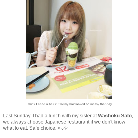
I think I need a hair cut lol my hair looked so messy that day
Last Sunday, I had a lunch with my sister at
Washoku Sato
,
we always choose Japanese restaurant if we don't know
what to eat. Safe choice.
˃̶⌄ᵒ̴̶̷