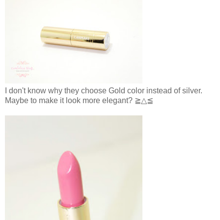
I don't know why they choose Gold color instead of silver.
Maybe to make it look more elegant? ≧△≦