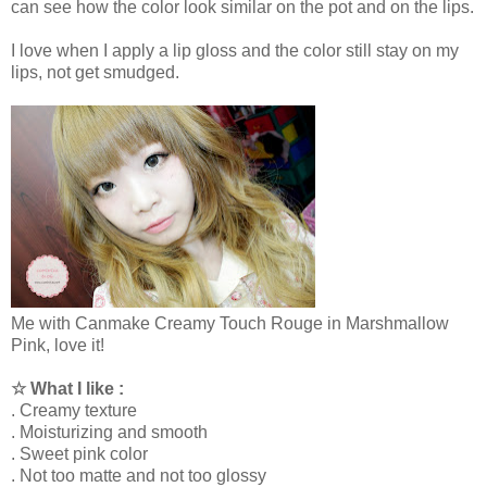
can see how the color look similar on the pot and on the lips.
I love when I apply a lip gloss and the color still stay on my
lips, not get smudged.
Me with Canmake Creamy Touch Rouge in Marshmallow
Pink, love it!
☆ What I like :
. Creamy texture
. Moisturizing and smooth
. Sweet pink color
. Not too matte and not too glossy