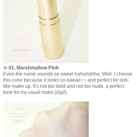
☆ 01, Marshmallow Pink
Even the name sounds so sweet hahahahha. Well, I choose
this color because it looks so kawaii~~ and perfect for doll-
like make up. It's not too bold and not too nude, a perfect
tone for my usual make (///д//).