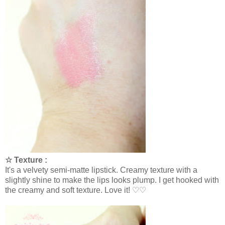
☆ Texture :
It's a velvety semi-matte lipstick. Creamy texture with a
slightly shine to make the lips looks plump. I get hooked with
the creamy and soft texture. Love it! ♡♡