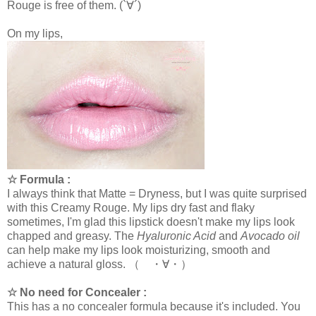
Rouge is free of them. (`∀´)
On my lips,
☆ Formula :
I always think that Matte = Dryness, but I was quite surprised
with this Creamy Rouge. My lips dry fast and flaky
sometimes, I'm glad this lipstick doesn't make my lips look
chapped and greasy. The
Hyaluronic Acid
and
Avocado oil
can help make my lips look moisturizing, smooth and
achieve a natural gloss. （ ・∀・）
☆ No need for Concealer :
This has a no concealer formula because it's included. You