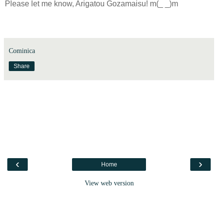
Please let me know, Arigatou Gozamaisu!
m(_ _)m
Cominica
Share
‹
›
Home
View web version