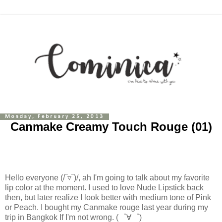
Monday, February 25, 2013
Canmake Creamy Touch Rouge (01)
Hello everyone (/‾▿‾)/
, ah I'm going to talk about my favorite
lip color at the moment. I used to love Nude Lipstick back
then, but later realize I look better with medium tone of Pink
or Peach. I bought my Canmake rouge last year during my
trip in Bangkok If I'm not wrong.
(゜∀゜)