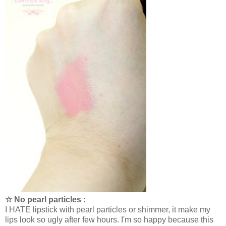
☆ No pearl particles :
I HATE lipstick with pearl particles or shimmer, it make my
lips look so ugly after few hours. I'm so happy because this