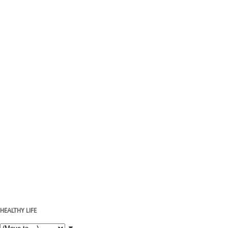
HEALTHY LIFE
▼