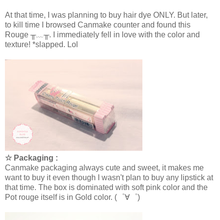
At that time, I was planning to buy hair dye ONLY. But later,
to kill time I browsed Canmake counter and found this
Rouge ╥﹏╥
. I immediately fell in love with the color and
texture! *slapped. Lol
☆ Packaging :
Canmake packaging always cute and sweet, it makes me
want to buy it even though I wasn't plan to buy any lipstick at
that time. The box is dominated with soft pink color and the
Pot rouge itself is in Gold color. (゜∀゜)