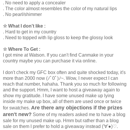
. No need to apply a concealer
. The color almost resembles the color of my natural lips
. No pearl/shimmer
☆ What I don't like :
. Hard to get in my country
. Need to topped with lip gloss to keep the glossy look
☆ Where To Get :
I got mine at Watson. If you can't find Canmake in your
country maybe you can purchase it via online.
I don't check my GFC box often and quite shocked today, it's
more than 2000 now (ﾉﾟ0ﾟ)ﾉ~. Wow, I never expect I can
reach that number, hahaha. Thank you so much for following
and the support. Hmm, I want to host a giveaway again to
show my gratitude. I have some unused make up lying
inside my make up box, all of them are used once or twice
Are there any objections if the prizes
for swatches.
aren't new?
Some of my readers asked me to have a blog
sale for my unused make up. Hmm but rather than a blog
sale on them I prefer to hold a giveaway instead ('∀'●)♡
.