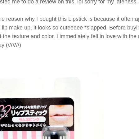
ted me to do a review on this, lol sorry for my lateness. he
he reason why I bought this Lipstick is because it often a
s lip make up, it looks so cuteeeee *slapped.
Before buying
t the texture and color.
I immediately fell in love with th
y (///∇//)