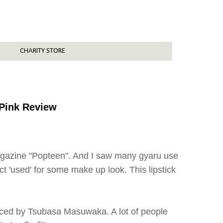
CHARITY STORE
 Pink Review
magazine "Popteen". And I saw many gyaru use
ct 'used' for some make up look. This lipstick
duced by Tsubasa Masuwaka. A lot of people