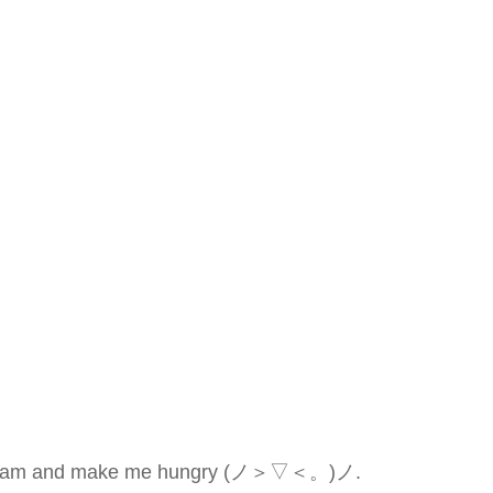
erry cream and make me hungry (ノ＞▽＜。)ノ.