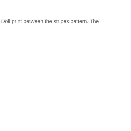
y Doll print between the stripes pattern. The