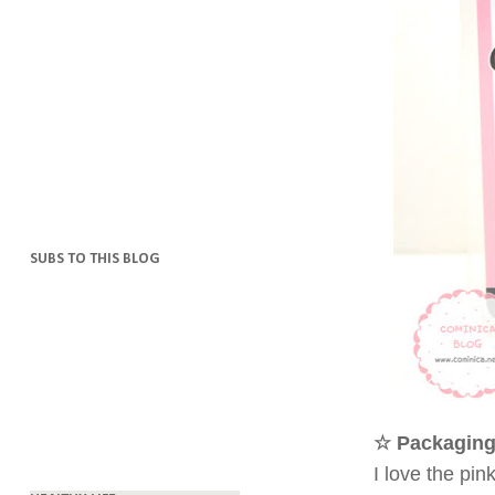
SUBS TO THIS BLOG
☆ Packaging
I love the pi