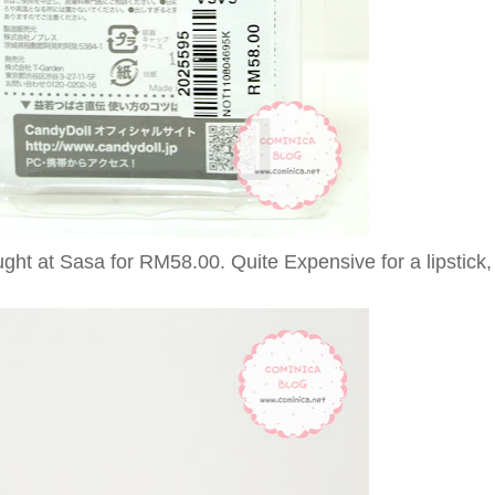
ght at Sasa for RM58.00. Quite Expensive for a lipstick, 