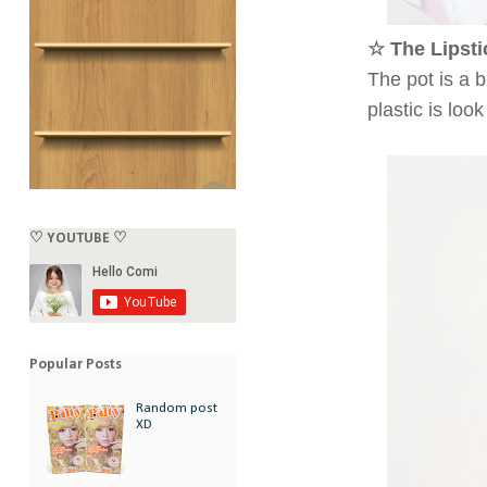
☆ The Lipsti
The pot is a b
plastic is lo
♡ YOUTUBE ♡
Popular Posts
Random post
XD