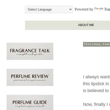
Powered by
Tra
ABOUT ME
Thursday, Feb
I always want
this lipstick 
is believed to
Now, finally 