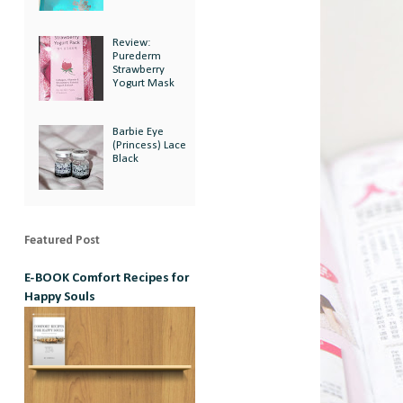
Review:
Purederm
Strawberry
Yogurt Mask
Barbie Eye
(Princess) Lace
Black
Featured Post
E-BOOK Comfort Recipes for
Happy Souls