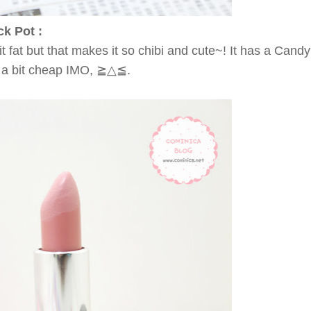
ck Pot :
it fat but that makes it so chibi and cute~! It has a Cand
ok a bit cheap IMO, ≧△≦.