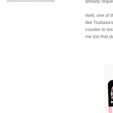
already reques
Well, one of t
like Tsubasa'
counter to tes
me too that da