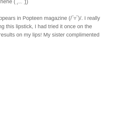
he (˘̩̩̩﹏˘̩ƪ)
ppears in Popteen magazine (/‾▿‾)/. I really
 this lipstick, I had tried it once on the
e results on my lips! My sister complimented