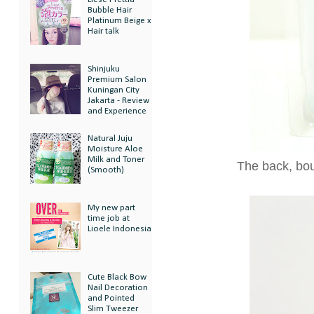
Bubble Hair
Platinum Beige x
Hair talk
Shinjuku
Premium Salon
Kuningan City
Jakarta - Review
and Experience
Natural Juju
Moisture Aloe
Milk and Toner
The back, bou
(Smooth)
My new part
time job at
Lioele Indonesia
Cute Black Bow
Nail Decoration
and Pointed
Slim Tweezer