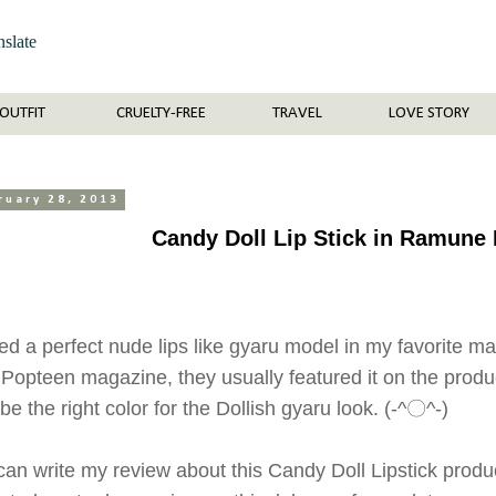
nslate
OUTFIT
CRUELTY-FREE
TRAVEL
LOVE STORY
ruary 28, 2013
Candy Doll Lip Stick in Ramune
ed a perfect nude lips like gyaru model in my favorite 
in Popteen magazine, they usually featured it on the produ
 be the right color for the Dollish gyaru look. (-^〇^-)
I can write my review about this Candy Doll Lipstick pro