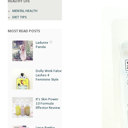
HEALTHY LIFE
MENTAL HEALTH
DIET TIPS
MOST READ POSTS
Laduree ♡
Panda
Dolly Wink False
Lashes 4
Feminine Style
It's Skin Power
10 Formula
Effector Review
Liese Prettia