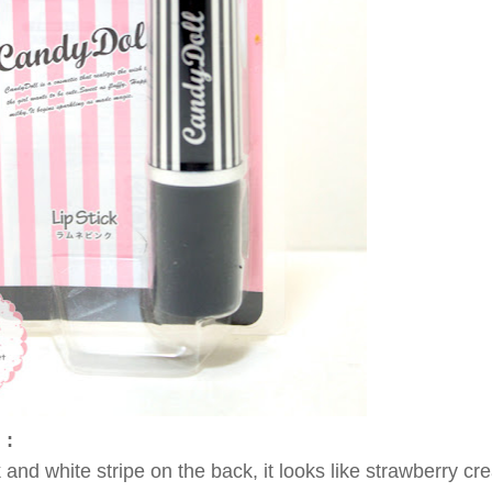
 :
nk and white stripe on the back, it looks like strawb