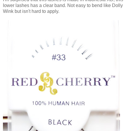
lower lashes has a clear band. Not easy to bend like Dolly
Wink but isn't hard to apply.