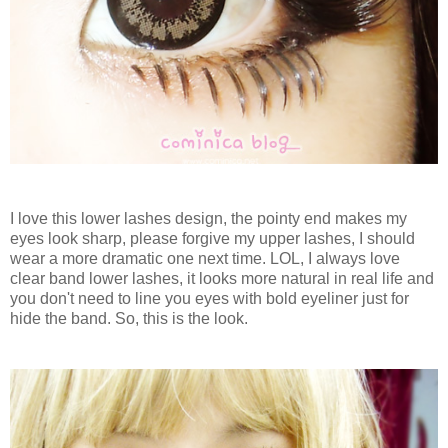
I love this lower lashes design, the pointy end makes my
eyes look sharp, please forgive my upper lashes, I should
wear a more dramatic one next time. LOL, I always love
clear band lower lashes, it looks more natural in real life and
you don't need to line you eyes with bold eyeliner just for
hide the band. So, this is the look.