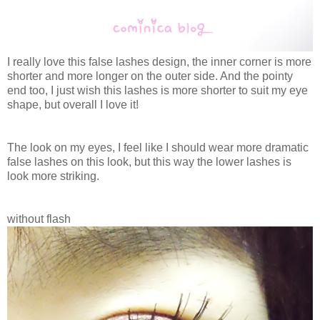
I really love this false lashes design, the inner corner is more
shorter and more longer on the outer side. And the pointy
end too, I just wish this lashes is more shorter to suit my eye
shape, but overall I love it!
The look on my eyes, I feel like I should wear more dramatic
false lashes on this look, but this way the lower lashes is
look more striking.
without flash