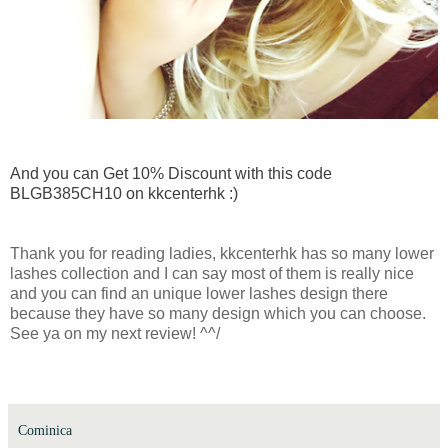
And you can Get 10% Discount with this code
BLGB385CH10 on kkcenterhk :)
Thank you for reading ladies, kkcenterhk has so many lower
lashes collection and I can say most of them is really nice
and you can find an unique lower lashes design there
because they have so many design which you can choose.
See ya on my next review! ^^/
Cominica