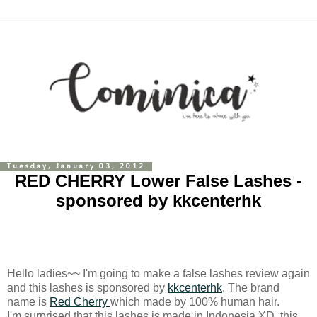
Tuesday, January 03, 2012
RED CHERRY Lower False Lashes -
sponsored by kkcenterhk
Hello ladies~~ I'm going to make a false lashes review again
and this lashes is sponsored by
kkcenterhk
. The brand
name is
Red Cherry
which made by 100% human hair.
I'm surprised that this lashes is made in Indonesia XD, this