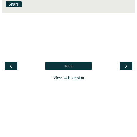
Share
‹
›
Home
View web version