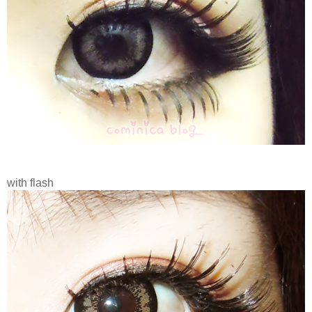
with flash