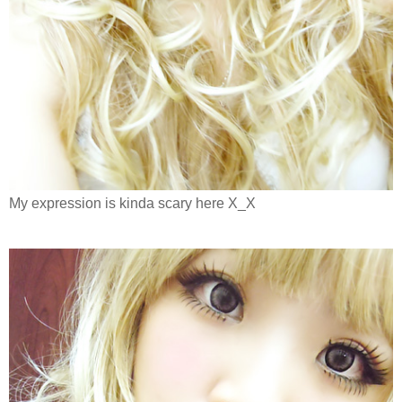
My expression is kinda scary here X_X