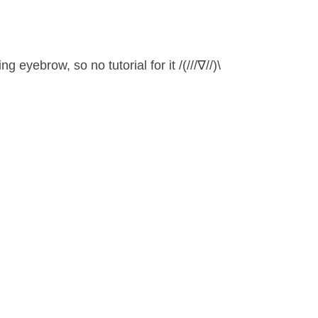
 eyebrow, so no tutorial for it /(///∇//)\