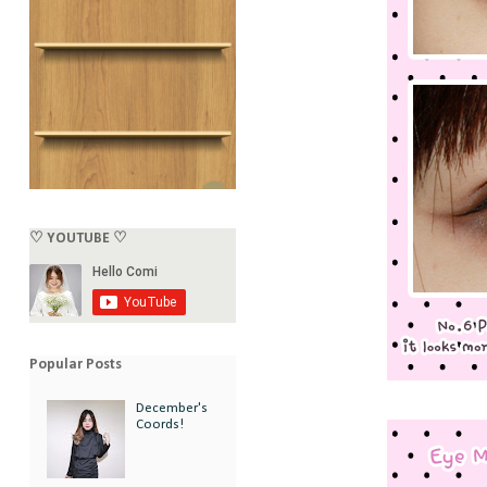
♡ YOUTUBE ♡
Popular Posts
December's
Coords!