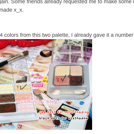
again. Some friends already requested me to make some lo
 made x_x.
 4 colors from this two palette, I already gave it a number 