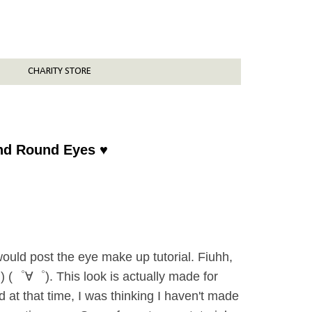
CHARITY STORE
and Round Eyes ♥
ould post the eye make up tutorial. Fiuhh,
o!) (゜∀゜). This look is actually made for
 at that time, I was thinking I haven't made