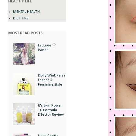
HEALTHY LIFE
MENTAL HEALTH
DIET TIPS
MOST READ POSTS
Laduree ♡
Panda
Dolly Wink False
Lashes 4
Feminine Style
It's Skin Power
10 Formula
Effector Review
Liese Prettia