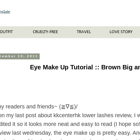
nslate
OUTFIT
CRUELTY-FREE
TRAVEL
LOVE STORY
ptember 10, 2011
Eye Make Up Tutorial :: Brown Big 
my readers and friends~ (≧∇≦)/
n my last post about kkcenterhk lower lashes review, I w
dited it so it looks more neat and easy to read (I hope s
view last wednesday, the eye make up is pretty easy. And