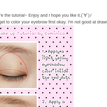
e the tutorial~ Enjoy and I hope you like it.(`∀´)ﾉ
get to color your eyebrow first okay. I'm not good at drawing