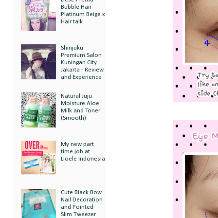
Bubble Hair
Platinum Beige x
Hair talk
Shinjuku
Premium Salon
Kuningan City
Jakarta - Review
and Experience
Natural Juju
Moisture Aloe
Milk and Toner
(Smooth)
My new part
time job at
Lioele Indonesia
Cute Black Bow
Nail Decoration
and Pointed
Slim Tweezer