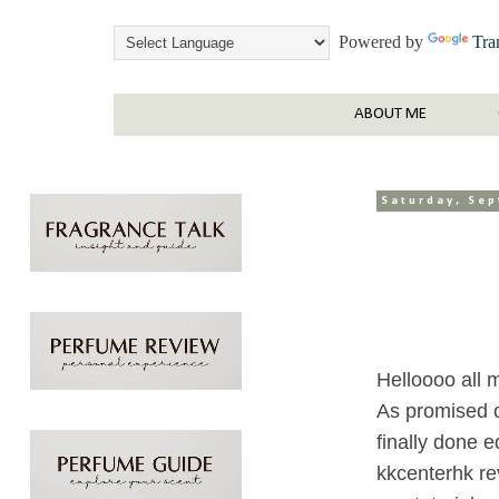
Powered by
Tra
ABOUT ME
Saturday, Se
Helloooo all 
As promised o
finally done e
kkcenterhk re