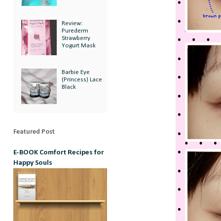
Review:
Purederm
Strawberry
Yogurt Mask
Barbie Eye
(Princess) Lace
Black
Featured Post
E-BOOK Comfort Recipes for
Happy Souls