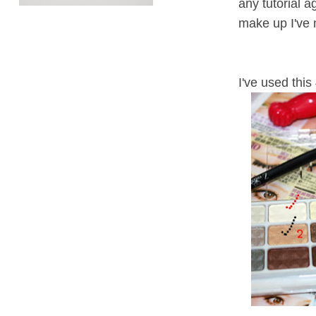
any tutorial 
make up I've
I've used this