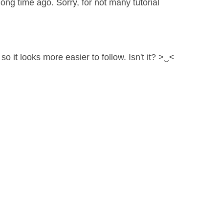
ng time ago. Sorry, for not many tutorial
so it looks more easier to follow. Isn't it? >‿<