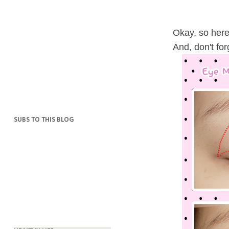
Okay, so here'
And, don't for
SUBS TO THIS BLOG