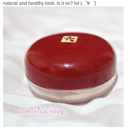
natural and healthy look. Is it so? lol (゜∀゜)