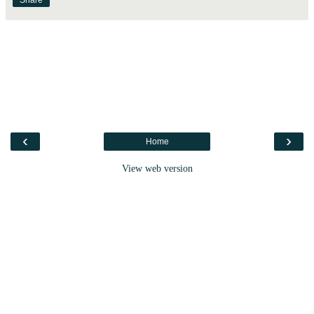
Share
‹
›
Home
View web version