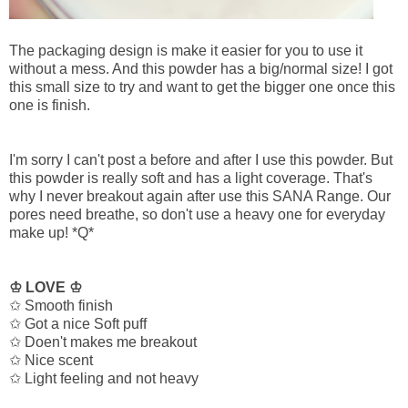
The packaging design is make it easier for you to use it
without a mess. And this powder has a big/normal size! I got
this small size to try and want to get the bigger one once this
one is finish.
I'm sorry I can't post a before and after I use this powder. But
this powder is really soft and has a light coverage. That's
why I never breakout again after use this SANA Range. Our
pores need breathe, so don't use a heavy one for everyday
make up! *Q*
♔ LOVE ♔
✩ Smooth finish
✩ Got a nice Soft puff
✩ Doen't makes me breakout
✩ Nice scent
✩ Light feeling and not heavy