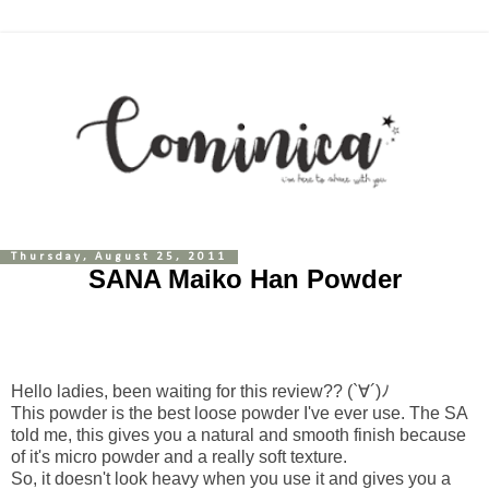
Thursday, August 25, 2011
SANA Maiko Han Powder
Hello ladies, been waiting for this review?? (`∀´)ﾉ
This powder is the best loose powder I've ever use. The SA
told me, this gives you a natural and smooth finish because
of it's micro powder and a really soft texture.
So, it doesn't look heavy when you use it and gives you a