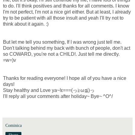
to do. I'll think positives and thanks for all comments. I know
I'm not perfect, I'm not a nice girl either. But at least, I already
try to be patient with all those insult and yeah I'll try not to
think about it again. :)
But let me tell you something, If I was wrong just tell me.
Don't talking behind my back with bunch of people, don't act
so COWARD, you're not a CHILD!. Just tell me directly.
=w=)v
Thanks for reading everyone! I hope all of you have a nice
days!
Stay healthy and Love ya~!ε===(っ≧ω≦)っ
I'll reply all your comments after holiday~ Bye~ ^O^/
Cominica