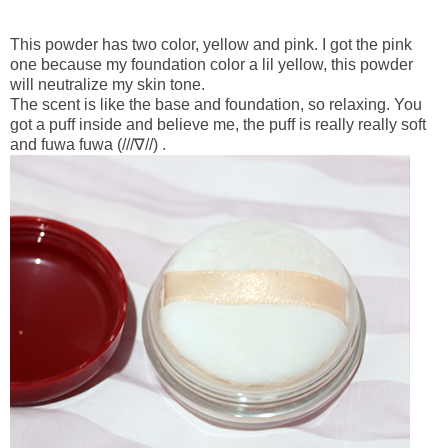
This powder has two color, yellow and pink. I got the pink
one because my foundation color a lil yellow, this powder
will neutralize my skin tone.
The scent is like the base and foundation, so relaxing. You
got a puff inside and believe me, the puff is really really soft
and fuwa fuwa (///∇//) .