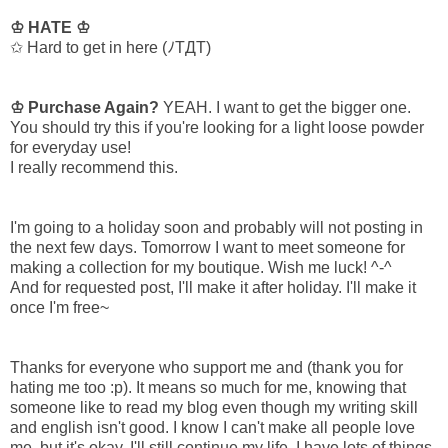
♔ HATE ♔
✩ Hard to get in here (ﾉTДT)
♔ Purchase Again?
YEAH. I want to get the bigger one.
You should try this if you're looking for a light loose powder
for everyday use!
I really recommend this.
I'm going to a holiday soon and probably will not posting in
the next few days. Tomorrow I want to meet someone for
making a collection for my boutique. Wish me luck! ^-^
And for requested post, I'll make it after holiday. I'll make it
once I'm free~
Thanks for everyone who support me and (thank you for
hating me too :p). It means so much for me, knowing that
someone like to read my blog even though my writing skill
and english isn't good. I know I can't make all people love
me, but it's okay. I'll still continue my life, I have lots of things