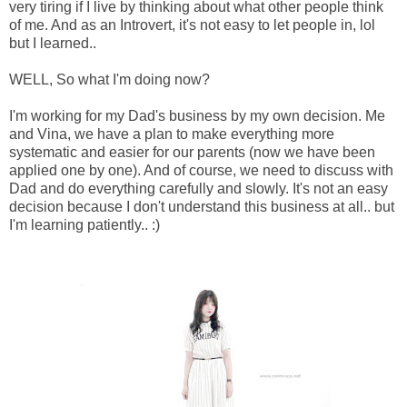
very tiring if I live by thinking about what other people think
of me. And as an Introvert, it's not easy to let people in, lol
but I learned..
WELL, So what I'm doing now?
I'm working for my Dad's business by my own decision. Me
and Vina, we have a plan to make everything more
systematic and easier for our parents (now we have been
applied one by one). And of course, we need to discuss with
Dad and do everything carefully and slowly. It's not an easy
decision because I don't understand this business at all.. but
I'm learning patiently.. :)