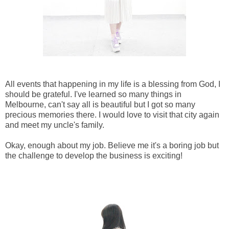
All events that happening in my life is a blessing from God, I
should be grateful. I've learned so many things in
Melbourne, can't say all is beautiful but I got so many
precious memories there. I would love to visit that city again
and meet my uncle's family.
Okay, enough about my job. Believe me it's a boring job but
the challenge to develop the business is exciting!