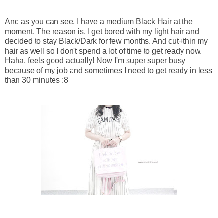
And as you can see, I have a medium Black Hair at the
moment. The reason is, I get bored with my light hair and
decided to stay Black/Dark for few months. And cut+thin my
hair as well so I don't spend a lot of time to get ready now.
Haha, feels good actually! Now I'm super super busy
because of my job and sometimes I need to get ready in less
than 30 minutes :8