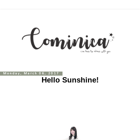
Monday, March 06, 2017
Hello Sunshine!