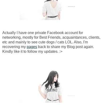
Actually I have one private Facebook account for
networking, mostly for Best Friends, acquaintances, clients,
etc and mainly to see cute dogs / cats LOL. Also, I'm
recovering my
pages
back to share my Blog post again.
Kindly like it to follow my updates. :>