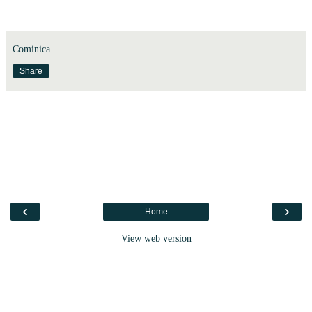
Cominica
Share
‹
›
Home
View web version