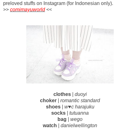
preloved stuffs on Instagram (for Indonesian only).
>>
comimayuworld
<<
clothes
|
duoyi
choker
|
romantic standard
shoes
|
w♥c harajuku
socks
|
tutuanna
bag
|
wego
watch
|
danielwellington