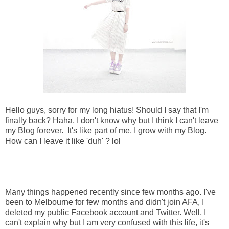
Hello guys, sorry for my long hiatus! Should I say that I'm
finally back? Haha, I don't know why but I think I can't leave
my Blog forever. It's like part of me, I grow with my Blog.
How can I leave it like 'duh' ? lol
Many things happened recently since few months ago. I've
been to Melbourne for few months and didn't join AFA, I
deleted my public Facebook account and Twitter. Well, I
can't explain why but I am very confused with this life, it's