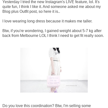
Yesterday I tried the new Instagram's LIVE feature, lol. It's
quite fun, I think I like it. And someone asked me about my
Blog plus Outfit post, so here it is..
I love wearing long dress because it makes me taller.
Btw, if you're wondering, I gained weight about 5-7 kg after
back from Melbourne LOL I think I need to get fit really soon.
Do you love this coordination? Btw, I'm selling some