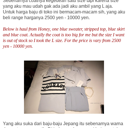
Sebenarnya coatnya kegedean satu size tapi karena size
yang aku mau udah gak ada jadi aku ambil yang L aja.
Untuk harga baju di toko ini bermacam-macam sih, yang aku
beli range harganya 2500 yen - 10000 yen.
Below is haul from Honey, one blue sweater, stripped top, blue skirt
and blue coat. Actually the coat is too big for me but the size I want
is out of stock so I took the L size. For the price is vary from 2500
yen - 10000 yen.
Yang aku suka dari baju-baju Jepang itu sebenarnya warna