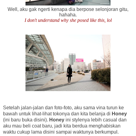
Well, aku gak ngerti kenapa dia berpose selonjoran gitu,
hahaha.
I don't understand why she posed like this, lol
Setelah jalan-jalan dan foto-foto, aku sama vina turun ke
bawah untuk lihat-lihat tokonya dan kita belanja di
Honey
(ini baru buka disini).
Honey
ini stylenya lebih casual dan
aku mau beli coat baru, jadi kita berdua menghabiskan
waktu cukup lama disini sampai waktunya berkumpul.