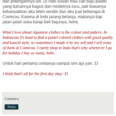
dan potongannya sih. Di indo susah mau cari baju pastel
yang bahannya bagus dan modelnya lucu, jadi biasanya
kebanyakkan aku bikin sendiri dan aku jual beberapa di
Comicou. Karena di Indo jarang belanja, makanya tiap
jalan-jalan suka kalap beli bajunya, hehe.
What I love about Japanese clothes is the colour and pattern. In
Indonesia it's hard to find a pastel colored clothes with good quality
and kawaii style, so sometimes I made it by my self and I sell some
of them at Comicou. I rarely shop in Indo that's why whenever I go
for holiday I buy so many, hehe.
Untuk hari pertama ceritanya sampai sini aja yah. :D
I think that's all for the first day okay :D
Cominica
Share