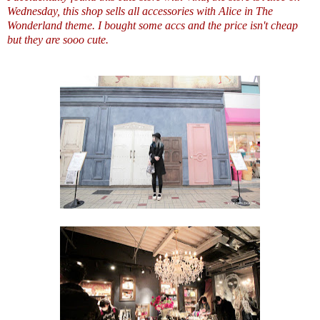
Wednesday, this shop sells all accessories with Alice in The
Wonderland theme. I bought some accs and the price isn't cheap
but they are sooo cute.