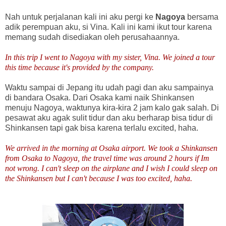
Nah untuk perjalanan kali ini aku pergi ke
Nagoya
bersama
adik perempuan aku, si Vina. Kali ini kami ikut tour karena
memang sudah disediakan oleh perusahaannya.
In this trip I went to Nagoya with my sister, Vina. We joined a tour
this time because it's provided by the company.
Waktu sampai di Jepang itu udah pagi dan aku sampainya
di bandara Osaka. Dari Osaka kami naik Shinkansen
menuju Nagoya, waktunya kira-kira 2 jam kalo gak salah. Di
pesawat aku agak sulit tidur dan aku berharap bisa tidur di
Shinkansen tapi gak bisa karena terlalu excited, haha.
We arrived in the morning at Osaka airport. We took a Shinkansen
from Osaka to Nagoya, the travel time was around 2 hours if Im
not wrong. I can't sleep on the airplane and I wish I could sleep on
the Shinkansen but I can't because I was too excited, haha.