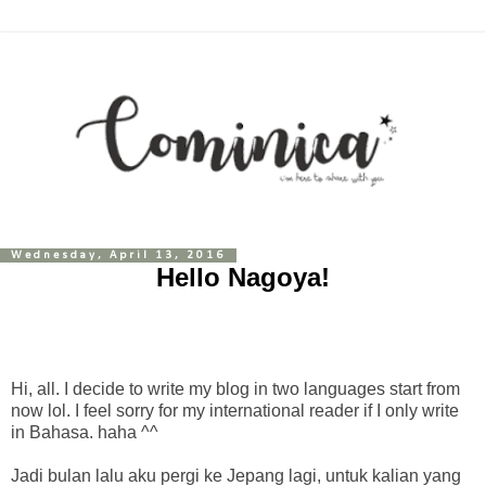
Wednesday, April 13, 2016
Hello Nagoya!
Hi, all. I decide to write my blog in two languages start from
now lol. I feel sorry for my international reader if I only write
in Bahasa. haha ^^
Jadi bulan lalu aku pergi ke Jepang lagi, untuk kalian yang