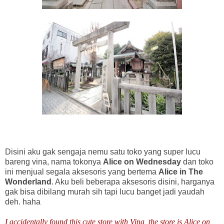
Disini aku gak sengaja nemu satu toko yang super lucu
bareng vina, nama tokonya
Alice on Wednesday
dan toko
ini menjual segala aksesoris yang bertema
Alice in The
Wonderland
. Aku beli beberapa aksesoris disini, harganya
gak bisa dibilang murah sih tapi lucu banget jadi yaudah
deh. haha
I accidentally found this cute store with Vina, the store is Alice on