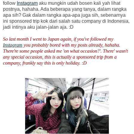
follow
Instagram
aku mungkin udah bosen kali yah lihat
postnya, hahaha. Ada beberapa yang tanya, dalam rangka
apa sih? Gak dalam rangka apa-apa juga sih, sebenarnya
ini sponsored trip kok dari salah satu company di Indonesia,
jadi intinya aku jalan-jalan aja. :D
So last month I went to Japan again, if you've followed my
Instagram
you probably bored with my posts already, hahaha.
There're some people asked me 'on what occasion?'. There' wasn't
any special occasion, this is actually a sponsored trip from a
company, frankly say this is only holiday. :D