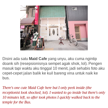
Disini ada satu
Maid Cafe
yang unyu, aku cuma ngintip
doank sih (resepsionisnya sempet agak shok, lol). Pengen
masuk tapi waktu aku tinggal 10 menit, jadi sehabis foto aku
cepet-cepet jalan balik ke kuil bareng vina untuk naik ke
bus.
There's one cute Maid Cafe here but I only peek inside (the
receptionist look shocked, lol). I wanted to go inside but there's only
10 minutes left, so after took photos I quickly walked back to the
temple for the Bus.