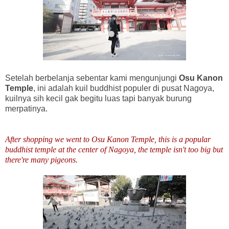
Setelah berbelanja sebentar kami mengunjungi
Osu Kanon
Temple
, ini adalah kuil buddhist populer di pusat Nagoya,
kuilnya sih kecil gak begitu luas tapi banyak burung
merpatinya.
After shopping we went to Osu Kanon Temple, this is a popular
buddhist temple at the center of Nagoya, the temple isn't too big but
there're many pigeons.