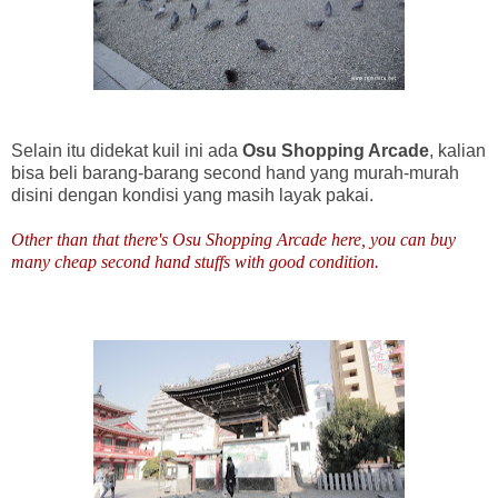
Selain itu didekat kuil ini ada
Osu Shopping Arcade
, kalian
bisa beli barang-barang second hand yang murah-murah
disini dengan kondisi yang masih layak pakai.
Other than that there's Osu Shopping Arcade here, you can buy
many cheap second hand stuffs with good condition.