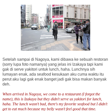
Setelah sampai di Nagoya, kami dibawa ke sebuah restoran
(sorry lupa foto namanya) yang jelas ini Izakaya tapi kami
gak di serve yakitori untuk lunch, haha. Lunchnya sih
lumayan enak, ada seafood kesukaan aku cuma waktu itu
perut aku lagi gak enak banget jadi gak bisa makan banyak
deh.
When arrived in Nagoya, we come to a restaurant (I forgot the
name), this is Izakaya but they didn't serve us yakitori for lunch,
haha. The lunch wasn't bad, there's my favorite seafood but I didn't
get to eat much because my belly wasn't feel good that time.