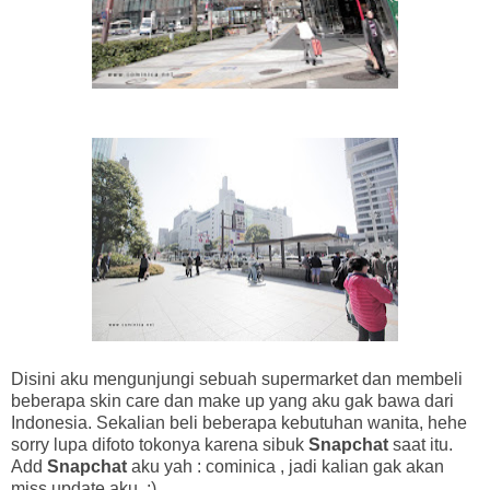
Disini aku mengunjungi sebuah supermarket dan membeli
beberapa skin care dan make up yang aku gak bawa dari
Indonesia. Sekalian beli beberapa kebutuhan wanita, hehe
sorry lupa difoto tokonya karena sibuk
Snapchat
saat itu.
Add
Snapchat
aku yah : cominica , jadi kalian gak akan
miss update aku. :)