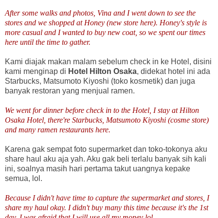
After some walks and photos, Vina and I went down to see the
stores and we shopped at Honey (new store here). Honey's style is
more casual and I wanted to buy new coat, so we spent our times
here until the time to gather.
Kami diajak makan malam sebelum check in ke Hotel, disini
kami menginap di
Hotel Hilton Osaka
, didekat hotel ini ada
Starbucks, Matsumoto Kiyoshi (toko kosmetik) dan juga
banyak restoran yang menjual ramen.
We went for dinner before check in to the Hotel, I stay at Hilton
Osaka Hotel, there're Starbucks, Matsumoto Kiyoshi (cosme store)
and many ramen restaurants here.
Karena gak sempat foto supermarket dan toko-tokonya aku
share haul aku aja yah. Aku gak beli terlalu banyak sih kali
ini, soalnya masih hari pertama takut uangnya kepake
semua, lol.
Because I didn't have time to capture the supermarket and stores, I
share my haul okay. I didn't buy many this time because it's the 1st
day, I was afraid that I will use all my money lol.