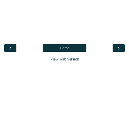
‹
›
Home
View web version