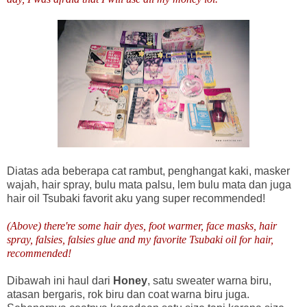
Diatas ada beberapa cat rambut, penghangat kaki, masker
wajah, hair spray, bulu mata palsu, lem bulu mata dan juga
hair oil Tsubaki favorit aku yang super recommended!
(Above) there're some hair dyes, foot warmer, face masks, hair
spray, falsies, falsies glue and my favorite Tsubaki oil for hair,
recommended!
Dibawah ini haul dari
Honey
, satu sweater warna biru,
atasan bergaris, rok biru dan coat warna biru juga.