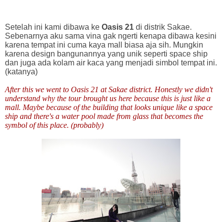
Setelah ini kami dibawa ke
Oasis 21
di distrik Sakae.
Sebenarnya aku sama vina gak ngerti kenapa dibawa kesini
karena tempat ini cuma kaya mall biasa aja sih. Mungkin
karena design bangunannya yang unik seperti space ship
dan juga ada kolam air kaca yang menjadi simbol tempat ini.
(katanya)
After this we went to Oasis 21 at Sakae district. Honestly we didn't
understand why the tour brought us here because this is just like a
mall. Maybe because of the building that looks unique like a space
ship and there's a water pool made from glass that becomes the
symbol of this place. (probably)