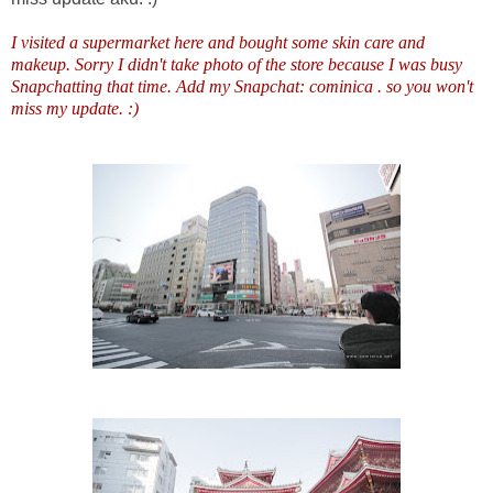
I visited a supermarket here and bought some skin care and
makeup. Sorry I didn't take photo of the store because I was busy
Snapchatting that time. Add my Snapchat: cominica . so you won't
miss my update. :)