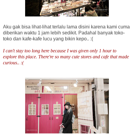
Aku gak bisa lihat-lihat terlalu lama disini karena kami cuma
diberikan waktu 1 jam lebih sedikit. Padahal banyak toko-
toko dan kafe-kafe lucu yang bikin kepo.. :(
I can't stay too long here because I was given only 1 hour to
explore this place. There're so many cute stores and cafe that made
curious.. :(