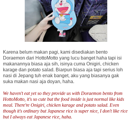
Karena belum makan pagi, kami disediakan bento
Doraemon dari HottoMotto yang lucu banget haha tapi isi
makanannya biasa aja sih, isinya cuma Onigiri, chicken
karage dan potato salad. Biarpun biasa aja tapi serius loh
nasi di Jepang tuh enak banget, aku yang biasanya gak
suka makan nasi aja doyan, haha.
We haven't eat yet so they provide us with Doraemon bento from
HottoMotto, it's so cute but the food inside is just normal like kids
meal. There're Onigiri, chicken karage and potato salad. Even
though it's ordinary but Japanese rice is super nice, I don't like rice
but I always eat Japanese rice, haha.