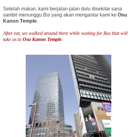
Setelah makan, kami berjalan-jalan dulu disekitar sana
sambil menunggu Bis yang akan mengantar kami ke
Osu
Kanon Temple
.
After eat, we walked around there while waiting for Bus that will
take us to
Osu Kanon Temple
.