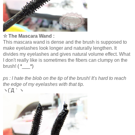
☆ The Mascara Wand :
This mascara wand is dense and the brush is supposed to
make eyelashes look longer and naturally lengthen. It
divides my eyelashes and gives natural volume effect. What
I don't really like is sometimes the fibers can clumpy on the
brush!
( *___*)
ps : I hate the blob on the tip of the brush! It's hard to reach
the edge of my eyelashes with that tip.
ヽ(´Д｀ヽ