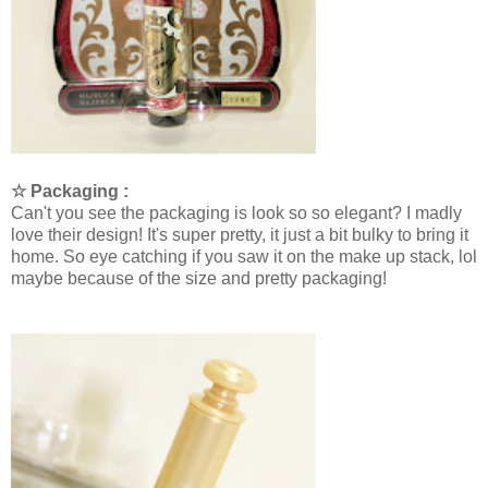
☆ Packaging :
Can't you see the packaging is look so so elegant? I madly
love their design! It's super pretty, it just a bit bulky to bring it
home. So eye catching if you saw it on the make up stack, lol
maybe because of the size and pretty packaging!