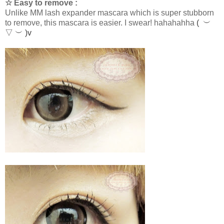
☆ Easy to remove :
Unlike MM lash expander mascara which is super stubborn
to remove, this mascara is easier. I swear! hahahahha
( ︶
▽ ︶ )v