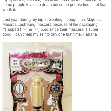
some people love it to death but some people find it not that
worth it.
Last year during my trip to Genting, I bought this Majolica
Majorca Lash King mascara because of the packaging
#slapped
( ︶ ω ︶)
. And since their mascara is super
good, I can't help my self to buy one that time. Hahaha