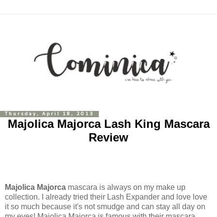
Thursday, April 18, 2013
Majolica Majorca Lash King Mascara
Review
Majolica Majorca
mascara is always on my make up
collection. I already tried their Lash Expander and love love
it so much because it's not smudge and can stay all day on
my eyes! Majolica Majorca is famous with their mascara,