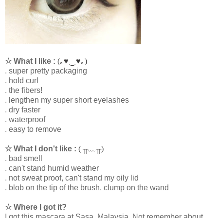
☆ What I like :
(｡♥‿♥｡)
. super pretty packaging
. hold curl
. the fibers!
. lengthen my super short eyelashes
. dry faster
. waterproof
. easy to remove
☆ What I don't like :
( ╥﹏╥)
. bad smell
. can't stand humid weather
. not sweat proof, can't stand my oily lid
. blob on the tip of the brush, clump on the wand
☆ Where I got it?
I got this mascara at Sasa, Malaysia. Not remember about