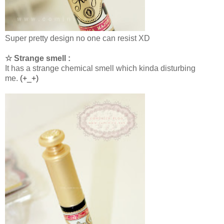
Super pretty design no one can resist XD
☆ Strange smell :
It has a strange chemical smell which kinda disturbing
me.
(+_+)