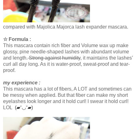
compared with Majolica Majorca lash expander mascara.
☆ Formula :
This mascara contain rich fiber and Volume wax up make
glossy, pine needle-shaped lashes with abundant volume
and length.
Strong against humidity
, it maintains the lashes’
curl all day long. As it is water-proof, sweat-proof and tear-
proof.
my experience :
This mascara has a lot of fibers, A LOT and sometimes can
be messy when applied. But that fiber can make my short
eyelashes look longer and it hold curl! I swear it hold curl!
LOL
(▰˘◡˘▰)