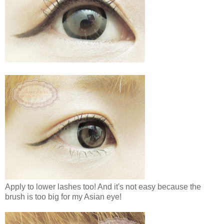
Apply to lower lashes too! And it's not easy because the
brush is too big for my Asian eye!