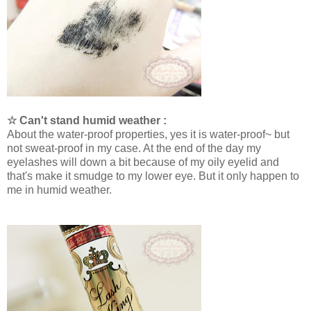
☆ Can't stand humid weather :
About the water-proof properties, yes it is water-proof~ but
not sweat-proof in my case. At the end of the day my
eyelashes will down a bit because of my oily eyelid and
that's make it smudge to my lower eye. But it only happen to
me in humid weather.