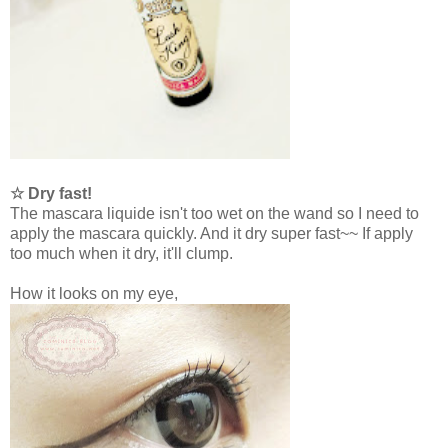
☆ Dry fast!
The mascara liquide isn't too wet on the wand so I need to
apply the mascara quickly. And it dry super fast~~ If apply
too much when it dry, it'll clump.
How it looks on my eye,