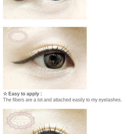
☆ Easy to apply :
The fibers are a lot and attached easily to my eyelashes.