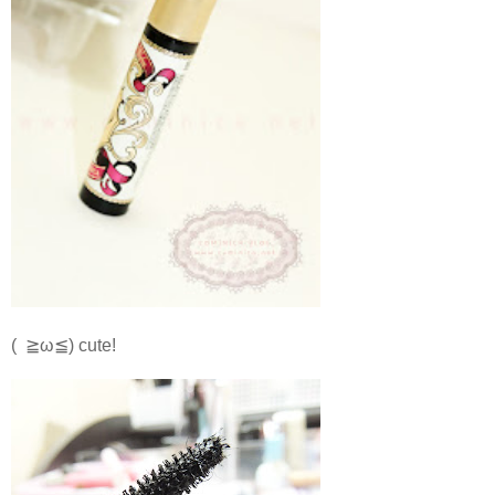
( ≧ω≦) cute!