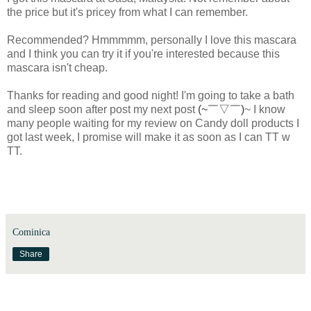
the price but it's pricey from what I can remember.
Recommended? Hmmmmm, personally I love this mascara
and I think you can try it if you're interested because this
mascara isn't cheap.
Thanks for reading and good night! I'm going to take a bath
and sleep soon after post my next post
(~￣▽￣)
~ I know
many people waiting for my review on Candy doll products I
got last week, I promise will make it as soon as I can TT w
TT.
Cominica
Share