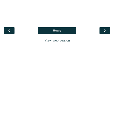
‹
›
Home
View web version