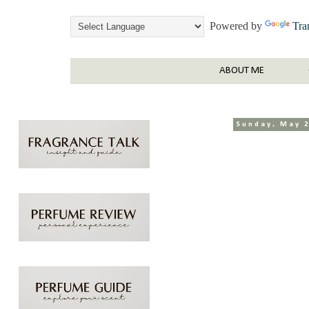
Powered by
Tra
ABOUT ME
Sunday, May 