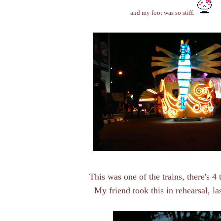
and my foot was so stiff.
This was one of the trains, there's 4 t
My friend took this in rehearsal, las