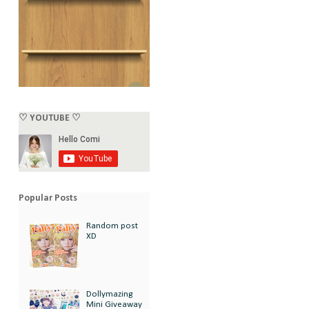
♡ YOUTUBE ♡
Popular Posts
Random post
XD
Dollymazing
Mini Giveaway