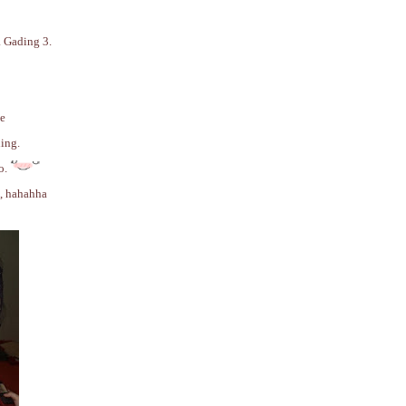
a Gading 3.
be
ing.
o.
e, hahahha