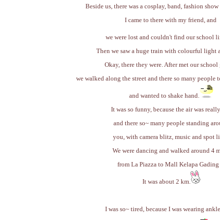
Beside us, there was a cosplay, band, fashion show
I came to there with my friend, and
we were lost and couldn't find our school li
Then we saw a huge train with colourful light 
Okay, there they were. After met our school
we walked along the street and there so many people t
and wanted to shake hand.
It was so funny, because the air was reall
and there so~ many people standing ar
you, with camera blitz, music and spot li
We were dancing and walked around 4 m
from La Piazza to Mall Kelapa Gading 
It was about 2 km.
I was so~ tired, because I was wearing ankl