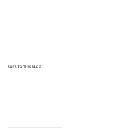
SUBS TO THIS BLOG