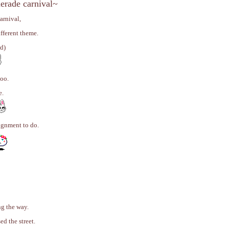
erade carnival~
arnival,
fferent theme.
rd)
too.
e.
ignment to do.
g the way.
ed the street.