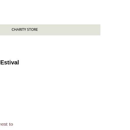
CHARITY STORE
Estival
went to