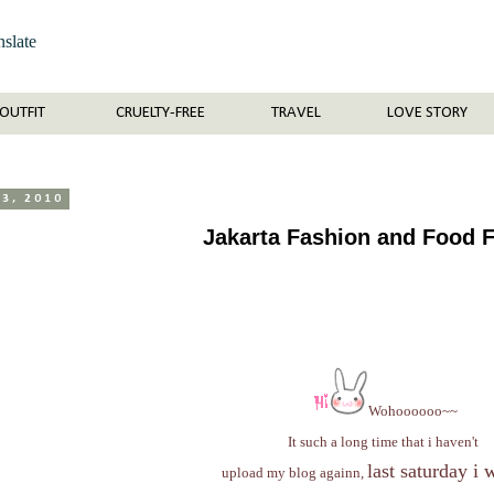
nslate
OUTFIT
CRUELTY-FREE
TRAVEL
LOVE STORY
23, 2010
Jakarta Fashion and Food F
Wohoooooo~~
It such a long time that i haven't
last saturday i 
upload my blog againn,