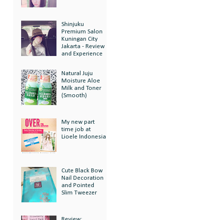
Shinjuku
Premium Salon
Kuningan City
Jakarta - Review
and Experience
Natural Juju
Moisture Aloe
Milk and Toner
(Smooth)
My new part
time job at
Lioele Indonesia
Cute Black Bow
Nail Decoration
and Pointed
Slim Tweezer
Review: