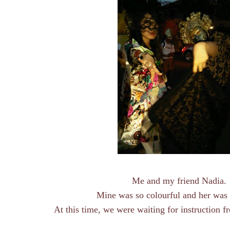
Me and my friend Nadia.
Mine was so colourful and her was
At this time, we were waiting for instruction 