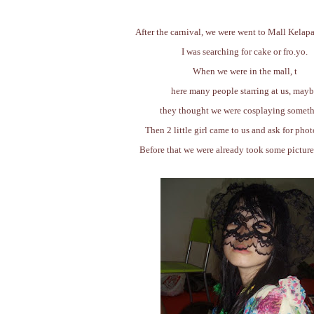
After the carnival, we were went to Mall Kelap
I was searching for cake or fro.yo.
When we were in the mall, t
here many people starring at us, may
they thought we were cosplaying someth
Then 2 little girl came to us and ask for phot
Before that we were already took some pictur