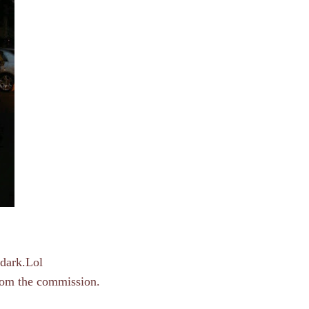
 dark.Lol
from the commission.