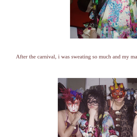
After the carnival, i was sweating so much and my m