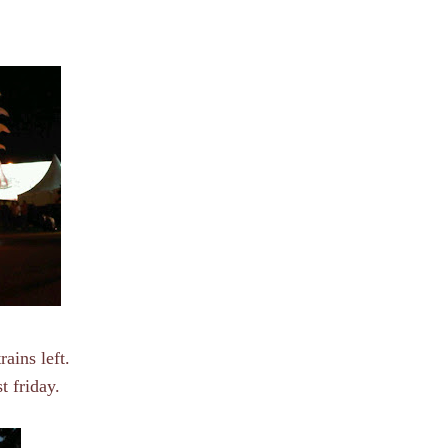
rains left.
t friday.