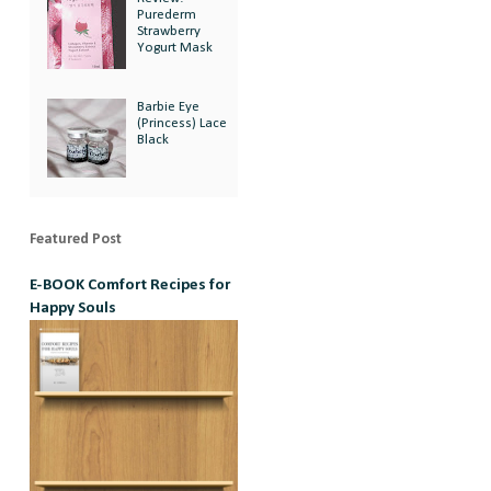
Purederm
Strawberry
Yogurt Mask
Barbie Eye
(Princess) Lace
Black
Featured Post
E-BOOK Comfort Recipes for
Happy Souls