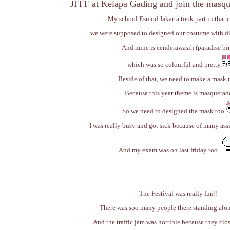
JFFF at Kelapa Gading and join the masqu
My school Esmod Jakarta took part in that c
we were supposed to designed our costume with di
And mine is cenderawasih (paradise bi
which was so colourful and pretty.
Beside of that, we need to make a mask 
Because this year theme is masquerad
So we need to designed the mask too.
I was really busy and got sick because of many ass
And my exam was on last friday too.
The Festival was really fun!!
There was soo many people there standing alon
And the traffic jam was horrible because they clos