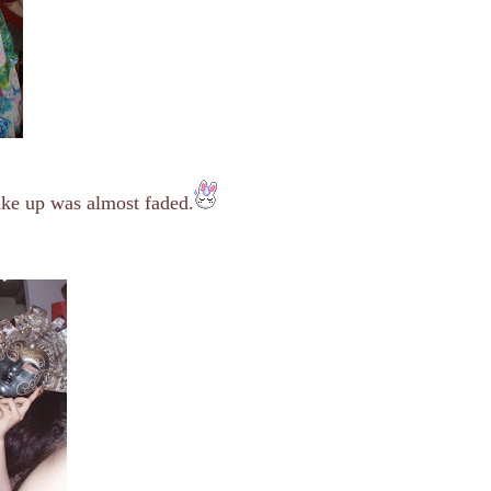
ake up was almost faded.