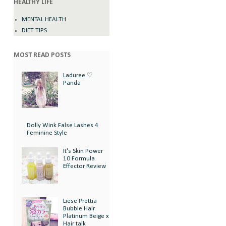
HEALTHY LIFE
MENTAL HEALTH
DIET TIPS
MOST READ POSTS
Laduree ♡
Panda
Dolly Wink False Lashes 4
Feminine Style
It's Skin Power
10 Formula
Effector Review
Liese Prettia
Bubble Hair
Platinum Beige x
Hair talk