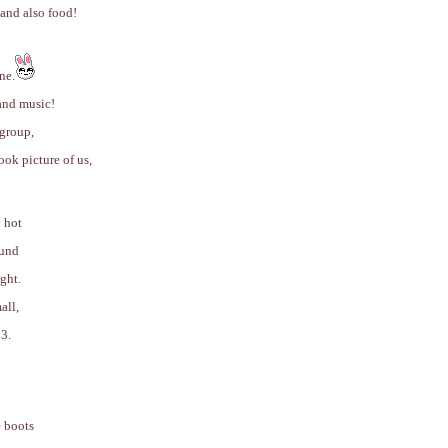
 and also food!
ne.
and music!
 group,
ook picture of us,
y hot
ound
ght.
all,
3.
e boots