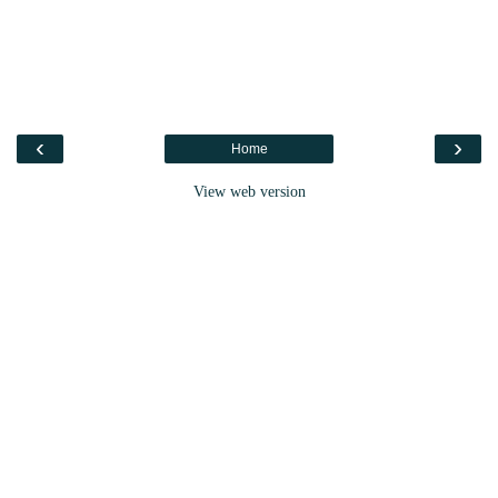
‹
›
Home
View web version