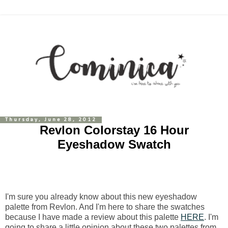
Thursday, June 28, 2012
Revlon Colorstay 16 Hour
Eyeshadow Swatch
I'm sure you already know about this new eyeshadow
palette from Revlon. And I'm here to share the swatches
because I have made a review about this palette
HERE
. I'm
going to share a little opinion about these two palettes from