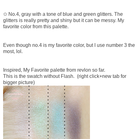
✩ No.4, gray with a tone of blue and green glitters. The
glitters is really pretty and shiny but it can be messy. My
favorite color from this palette.
Even though no.4 is my favorite color, but I use number 3 the
most, lol.
Inspired, My Favorite palette from revlon so far.
This is the swatch without Flash.
(right click+new tab for
bigger picture)