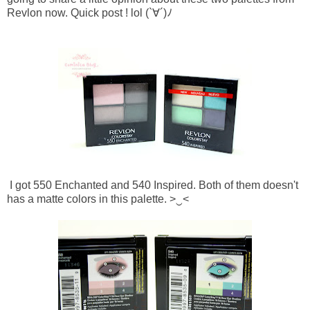
Revlon now. Quick post ! lol
(`∀´)ﾉ
I got 550 Enchanted and 540 Inspired. Both of them doesn't
has a matte colors in this palette.
>‿<