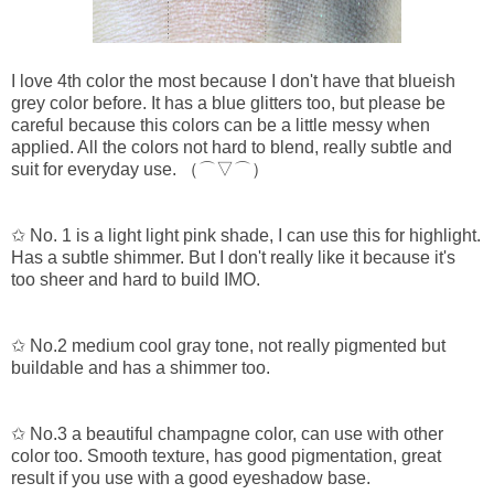
I love 4th color the most because I don't have that blueish
grey color before. It has a blue glitters too, but please be
careful because this colors can be a little messy when
applied. All the colors not hard to blend, really subtle and
suit for everyday use.
（⌒▽⌒）
✩ No. 1 is a light light pink shade, I can use this for highlight.
Has a subtle shimmer. But I don't really like it because it's
too sheer and hard to build IMO.
✩ No.2
medium cool gray tone, not really pigmented but
buildable and has a shimmer too.
✩ No.3
a beautiful champagne color, can use with other
color too. Smooth texture, has good pigmentation, great
result if you use with a good eyeshadow base.