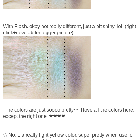
With Flash. okay not really different, just a bit shiny. lol
(right
click+new tab for bigger picture)
The colors are just soooo pretty~~ I love all the colors here,
except the right one!
❤
❤
❤
❤
✩ No. 1 a really light yellow color, super pretty when use for