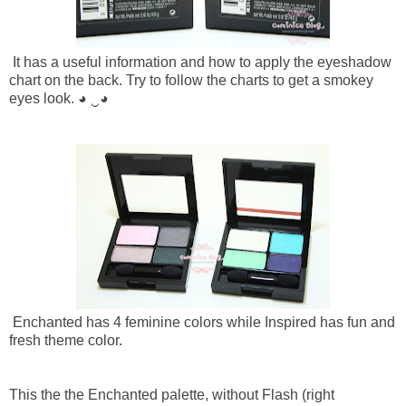
It has a useful information and how to apply the eyeshadow
chart on the back. Try to follow the charts to get a smokey
eyes look.
◕ ‿◕
Enchanted has 4 feminine colors while Inspired has fun and
fresh theme color.
This the the Enchanted palette, without Flash (right