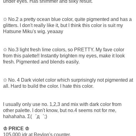
under eyes. Has shimmer and silky result.
✩ No.2 a pretty ocean blue color, quite pigmented and has a
glitters. I don't really like it, but I think this color is suit my
Hatsune Miku's wig. yeaaay
✩ No.3 light fresh lime colors, so PRETTY. My fave color
from this palette!! Instantly brighten my eyes, make it look
fresh. Pigmented and blends easily.
✩ No. 4 Dark violet color which surprisingly not pigmented at
all. Hard to build the color. I hate this color.
I usually only use no. 1,2,3 and mix with dark color from
other palette. I don't know, but no.4 seems not for me,
hahahaha.
Σ(゜д゜;)
♔ PRICE ♔
105.000 idr at Revlon's counter.