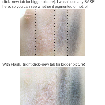
click+new tab for bigger picture). I wasn't use any BASE
here, so you can see whether it pigmented or not.lol
With Flash,
(right click+new tab for bigger picture)