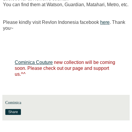
You can find them at Watson, Guardian, Matahari, Metro, etc.
Please kindly visit Revlon Indonesia facebook
here
. Thank
you~
Cominica Couture
new collection will be coming
soon. Please check out our page and support
us.^^
Cominica
Share